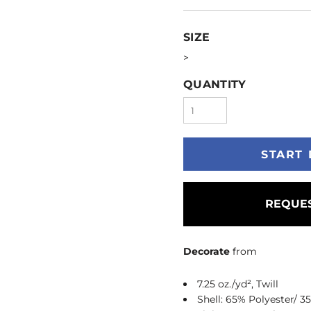
SIZE
>
QUANTITY
START 
REQUES
Decorate
from
7.25 oz./yd², Twill
Shell: 65% Polyester/