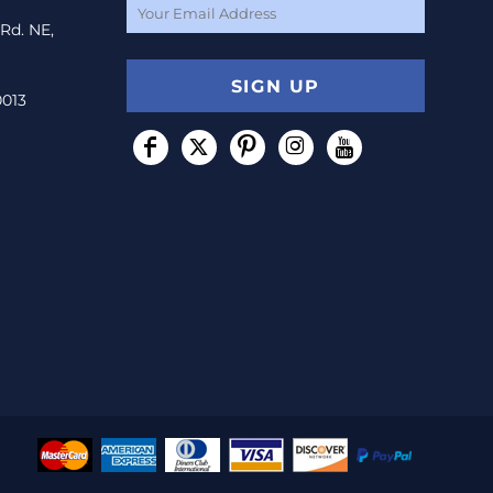
 Rd. NE,
SIGN UP
0013