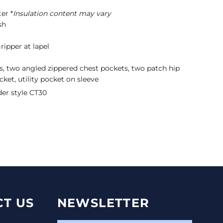
er *
Insulation content may vary
sh
ripper at lapel
s, two angled zippered chest pockets, two patch hip
cket, utility pocket on sleeve
der style CT30
T US
NEWSLETTER