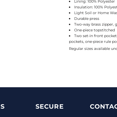
Lining: 100% Polyester
Insulation: 100% Polyest
Light Soil or Home Wa
Durable press
Two-way brass zipper, g
One-piece topstitched
Two set-in front pocket
pockets, one-piece rule po
Regular sizes available un
S
SECURE
CONTAC