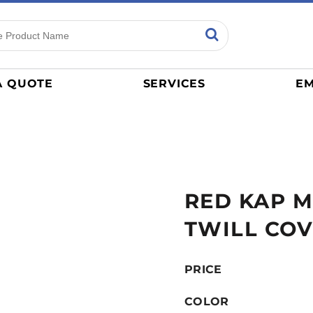
ns
Sports
General
mance
Jerseys
A QUOTE
SERVICES
EM
Women
Athletics / Teams
Baseball
Basketball
Tracksuits
RED KAP M
Sport Shirts
Camouflage
TWILL CO
Golf
More...
PRICE
COLOR