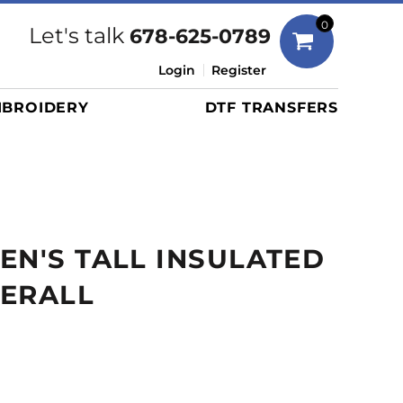
Bags
0
Let's talk
678-625-0789
Duffels
Login
Register
Briefcases/Messengers
BROIDERY
DTF TRANSFERS
Totes/Specialty Bags
Tote/Specialty Bags
Backpacks
Coolers
Travel Bags
EN'S TALL INSULATED
Grocery Totes
Cinch Packs
VERALL
Golf Bags
More...