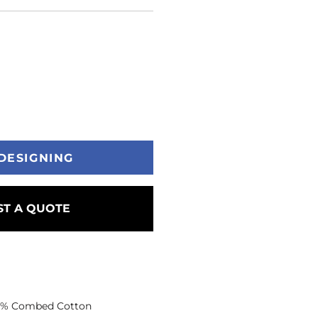
DESIGNING
T A QUOTE
 35% Combed Cotton