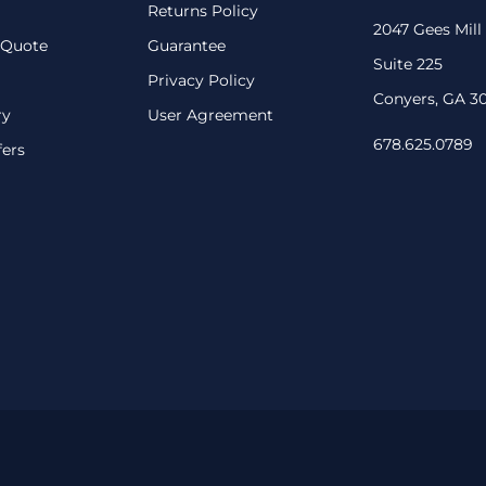
Returns Policy
2047 Gees Mill
 Quote
Guarantee
Suite 225
Privacy Policy
Conyers, GA 3
ry
User Agreement
678.625.0789
fers