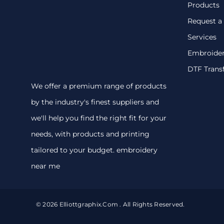
Products
Request a
Services
Embroide
DTF Trans
We offer a premium range of products
by the industry's finest suppliers and
we'll help you find the right fit for your
needs, with products and printing
tailored to your budget. embroidery
near me
© 2026 Elliottgraphix.com . All Rights Reserved.