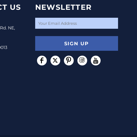
T US
NEWSLETTER
 Rd. NE,
SIGN UP
0013