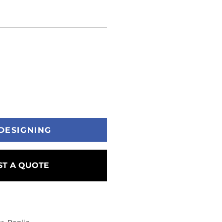
DESIGNING
T A QUOTE