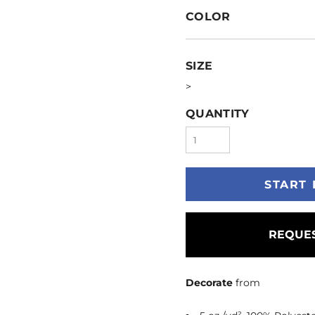
COLOR
SIZE
>
QUANTITY
START 
REQUES
Decorate
from