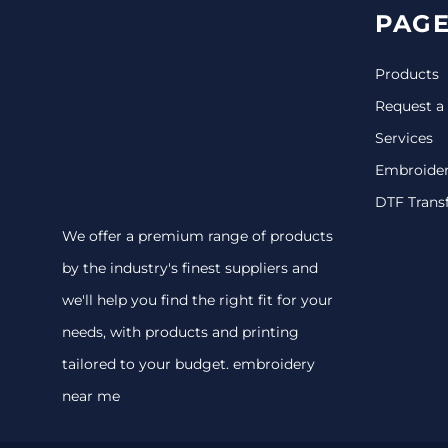
PAGE
Products
Request a
Services
Embroide
DTF Trans
We offer a premium range of products
by the industry's finest suppliers and
we'll help you find the right fit for your
needs, with products and printing
tailored to your budget. embroidery
near me