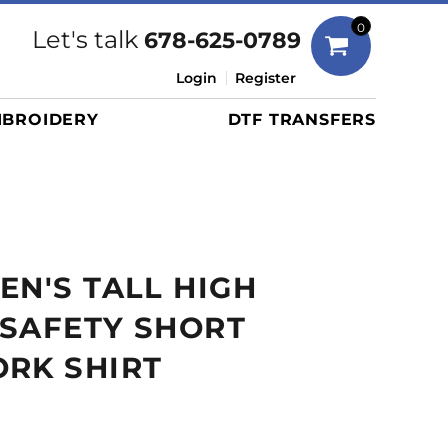
Bags
0
Let's talk
678-625-0789
Duffels
Login
Register
Briefcases/Messengers
BROIDERY
DTF TRANSFERS
Totes/Specialty Bags
Tote/Specialty Bags
Backpacks
Coolers
Travel Bags
EN'S TALL HIGH
Grocery Totes
Cinch Packs
Y SAFETY SHORT
Golf Bags
RK SHIRT
More...