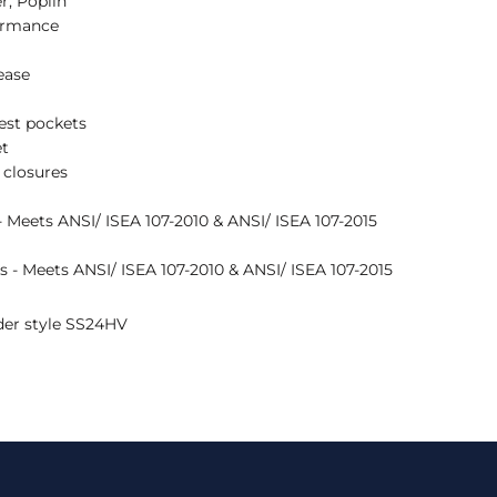
r, Poplin
ormance
lease
est pockets
et
 closures
 - Meets ANSI/ ISEA 107-2010 & ANSI/ ISEA 107-2015
es - Meets ANSI/ ISEA 107-2010 & ANSI/ ISEA 107-2015
nder style SS24HV