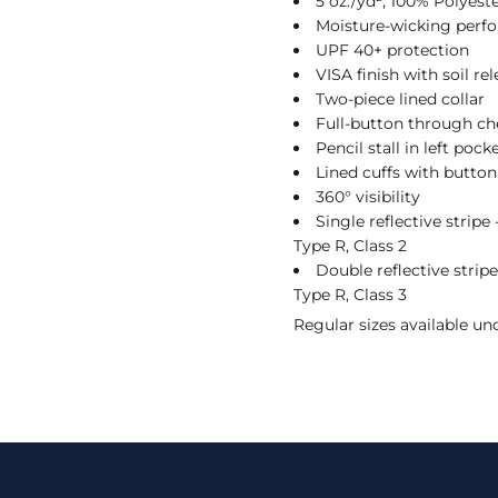
5 oz./yd², 100% Polyeste
Moisture-wicking perf
UPF 40+ protection
VISA finish with soil re
Two-piece lined collar
Full-button through ch
Pencil stall in left pock
Lined cuffs with button
360° visibility
Single reflective stripe
Type R, Class 2
Double reflective strip
Type R, Class 3
Regular sizes available u