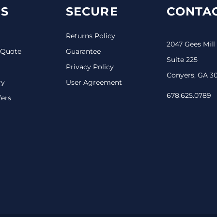
S
SECURE
CONTAC
Returns Policy
2047 Gees Mill
 Quote
Guarantee
Suite 225
Privacy Policy
Conyers, GA 3
ry
User Agreement
678.625.0789
fers