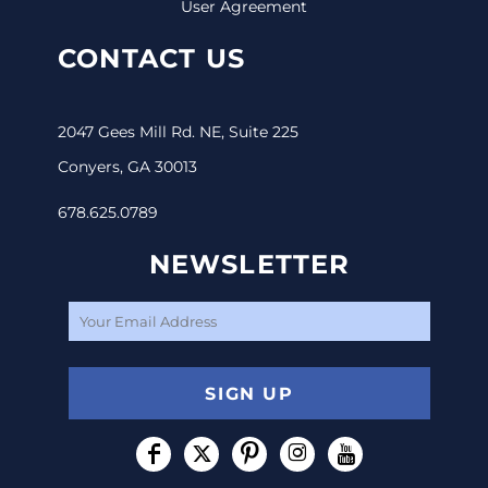
User Agreement
CONTACT US
2047 Gees Mill Rd. NE, Suite 225
Conyers, GA 30013
678.625.0789
NEWSLETTER
SIGN UP