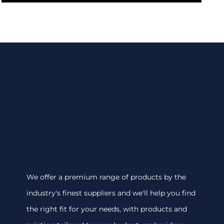
We offer a premium range of products by the
industry's finest suppliers and we'll help you find
the right fit for your needs, with products and