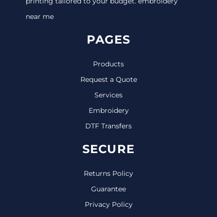
printing tailored to your budget. embroidery
near me
PAGES
Products
Request a Quote
Services
Embroidery
DTF Transfers
SECURE
Returns Policy
Guarantee
Privacy Policy