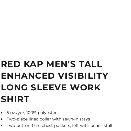
RED KAP MEN'S TALL
ENHANCED VISIBILITY
LONG SLEEVE WORK
SHIRT
5 oz./yd², 100% polyester
Two-piece lined collar with sewn-in stays
Two button-thru chest pockets, left with pencil stall