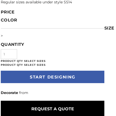
Regular sizes available under style SS14
PRICE
COLOR
SIZE
>
QUANTITY
START DESIGNING
Decorate
from
REQUEST A QUOTE