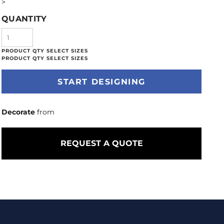
>
QUANTITY
START DESIGNING
Decorate
from
REQUEST A QUOTE