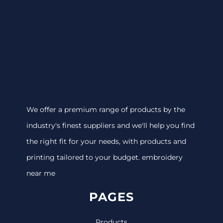
We offer a premium range of products by the
industry's finest suppliers and we'll help you find
the right fit for your needs, with products and
printing tailored to your budget. embroidery
near me
PAGES
Products