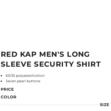
RED KAP MEN'S LONG
SLEEVE SECURITY SHIRT
65/35 polyester/cotton
Seven pearl buttons
PRICE
COLOR
SIZE