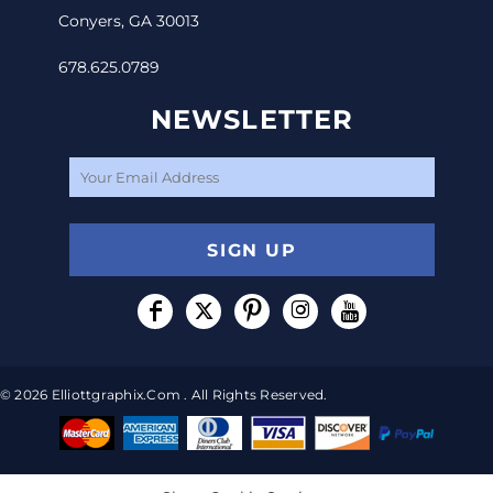
Conyers, GA 30013
678.625.0789
NEWSLETTER
SIGN UP
© 2026 Elliottgraphix.com . All Rights Reserved.