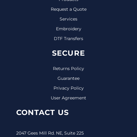
Request a Quote
Services
Embroidery
DTF Transfers
SECURE
Returns Policy
Guarantee
Privacy Policy
User Agreement
CONTACT US
2047 Gees Mill Rd. NE, Suite 225