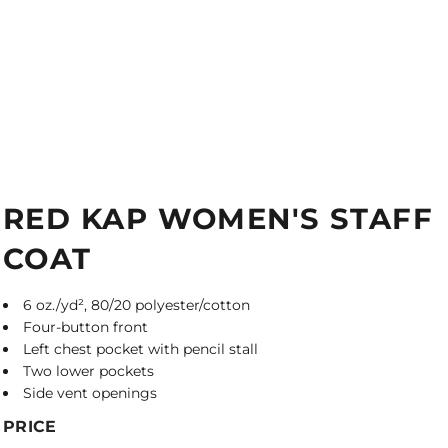
RED KAP WOMEN'S STAFF
COAT
6 oz./yd², 80/20 polyester/cotton
Four-button front
Left chest pocket with pencil stall
Two lower pockets
Side vent openings
PRICE