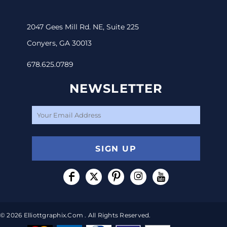
2047 Gees Mill Rd. NE, Suite 225
Conyers, GA 30013
678.625.0789
NEWSLETTER
SIGN UP
© 2026 Elliottgraphix.com . All Rights Reserved.