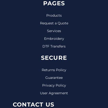
PAGES
Products
Request a Quote
Services
Embroidery
DTF Transfers
SECURE
Returns Policy
Guarantee
Privacy Policy
User Agreement
CONTACT US