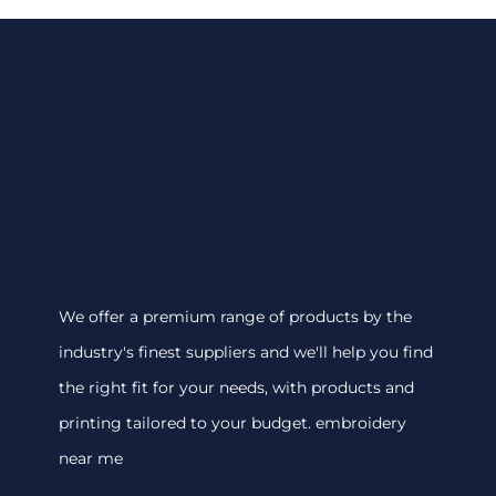
We offer a premium range of products by the
industry's finest suppliers and we'll help you find
the right fit for your needs, with products and
printing tailored to your budget. embroidery
near me