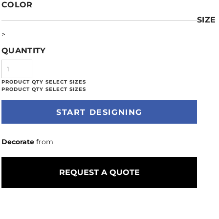
COLOR
SIZE
>
QUANTITY
START DESIGNING
Decorate
from
REQUEST A QUOTE