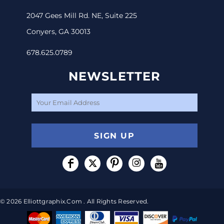
2047 Gees Mill Rd. NE, Suite 225
Conyers, GA 30013
678.625.0789
NEWSLETTER
SIGN UP
© 2026 Elliottgraphix.com . All Rights Reserved.