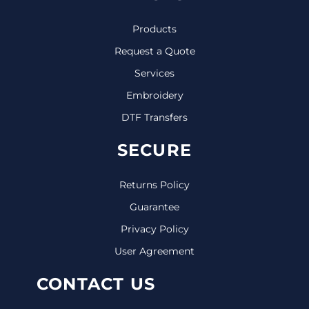
Products
Request a Quote
Services
Embroidery
DTF Transfers
SECURE
Returns Policy
Guarantee
Privacy Policy
User Agreement
CONTACT US