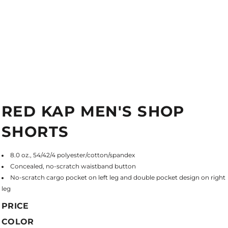
RED KAP MEN'S SHOP
SHORTS
8.0 oz., 54/42/4 polyester/cotton/spandex
Concealed, no-scratch waistband button
No-scratch cargo pocket on left leg and double pocket design on right
leg
PRICE
COLOR