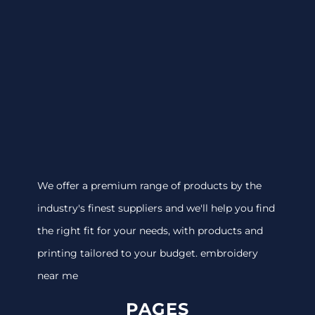
We offer a premium range of products by the
industry's finest suppliers and we'll help you find
the right fit for your needs, with products and
printing tailored to your budget. embroidery
near me
PAGES