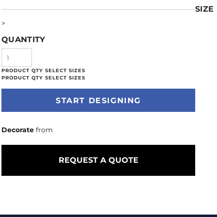
SIZE
>
QUANTITY
START DESIGNING
Decorate
from
REQUEST A QUOTE