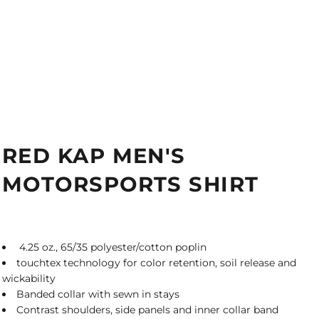
RED KAP MEN'S
MOTORSPORTS SHIRT
4.25 oz., 65/35 polyester/cotton poplin
touchtex technology for color retention, soil release and
wickability
Banded collar with sewn in stays
Contrast shoulders, side panels and inner collar band