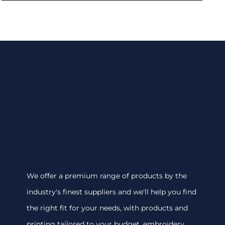
We offer a premium range of products by the
industry's finest suppliers and we'll help you find
the right fit for your needs, with products and
printing tailored to your budget. embroidery