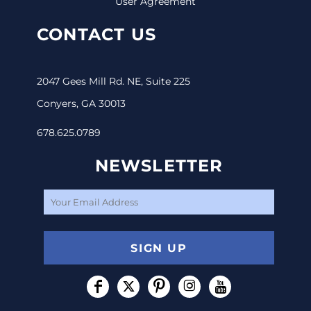
User Agreement
CONTACT US
2047 Gees Mill Rd. NE, Suite 225
Conyers, GA 30013
678.625.0789
NEWSLETTER
SIGN UP