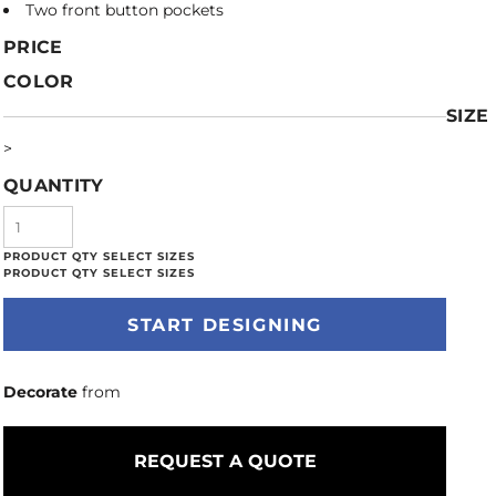
Two front button pockets
PRICE
COLOR
SIZE
>
QUANTITY
START DESIGNING
Decorate
from
REQUEST A QUOTE