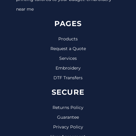
near me
PAGES
Products
Request a Quote
Services
Embroidery
DTF Transfers
SECURE
Returns Policy
Guarantee
Privacy Policy