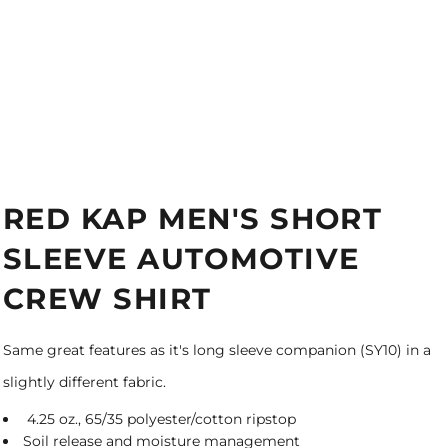
RED KAP MEN'S SHORT
SLEEVE AUTOMOTIVE
CREW SHIRT
Same great features as it's long sleeve companion (SY10) in a
slightly different fabric.
4.25 oz., 65/35 polyester/cotton ripstop
Soil release and moisture management