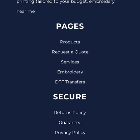
printing tailored to your budget. embroidery
near me
PAGES
Products
Request a Quote
Services
Embroidery
DTF Transfers
SECURE
Returns Policy
Guarantee
Privacy Policy