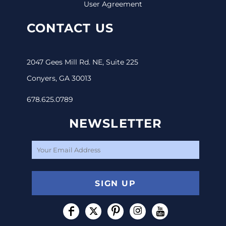
User Agreement
CONTACT US
2047 Gees Mill Rd. NE, Suite 225
Conyers, GA 30013
678.625.0789
NEWSLETTER
SIGN UP