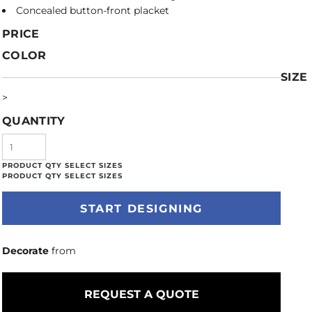
Concealed button-front placket
PRICE
COLOR
SIZE
>
QUANTITY
START DESIGNING
Decorate
from
REQUEST A QUOTE