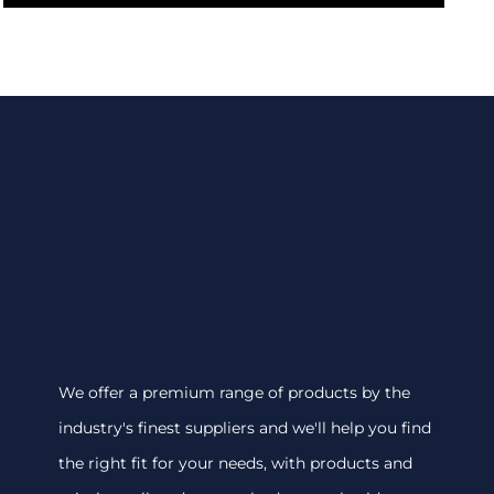
We offer a premium range of products by the
industry's finest suppliers and we'll help you find
the right fit for your needs, with products and