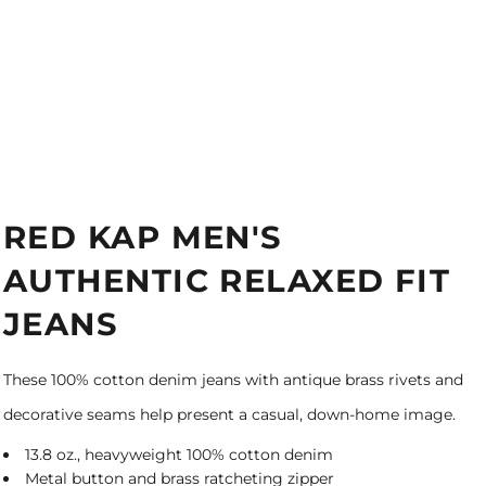
RED KAP MEN'S
AUTHENTIC RELAXED FIT
JEANS
These 100% cotton denim jeans with antique brass rivets and
decorative seams help present a casual, down-home image.
13.8 oz., heavyweight 100% cotton denim
Metal button and brass ratcheting zipper