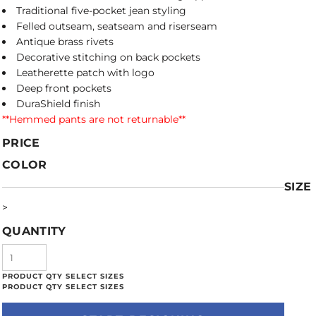
Traditional five-pocket jean styling
Felled outseam, seatseam and riserseam
Antique brass rivets
Decorative stitching on back pockets
Leatherette patch with logo
Deep front pockets
DuraShield finish
**Hemmed pants are not returnable**
PRICE
COLOR
SIZE
>
QUANTITY