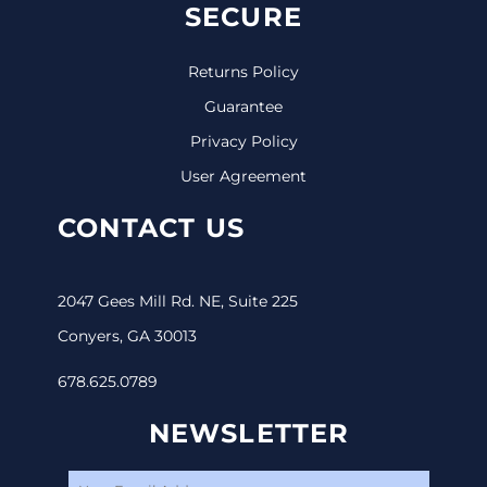
SECURE
Returns Policy
Guarantee
Privacy Policy
User Agreement
CONTACT US
2047 Gees Mill Rd. NE, Suite 225
Conyers, GA 30013
678.625.0789
NEWSLETTER