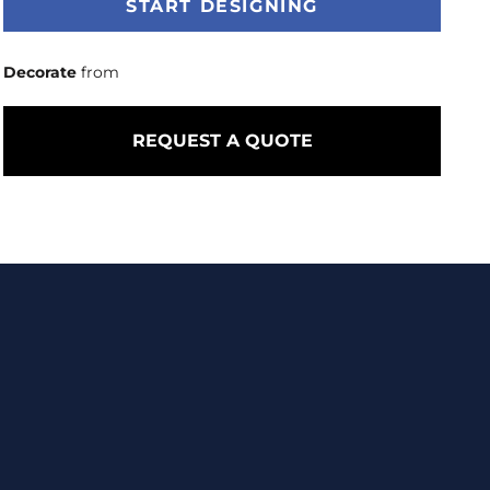
START DESIGNING
Decorate
from
REQUEST A QUOTE