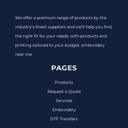
We offer a premium range of products by the
industry's finest suppliers and we'll help you find
the right fit for your needs, with products and
printing tailored to your budget. embroidery
near me
PAGES
Products
Request a Quote
Services
Embroidery
DTF Transfers