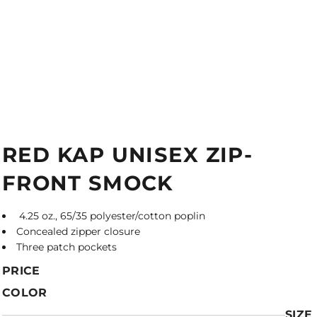
RED KAP UNISEX ZIP-
FRONT SMOCK
4.25 oz., 65/35 polyester/cotton poplin
Concealed zipper closure
Three patch pockets
PRICE
COLOR
SIZE