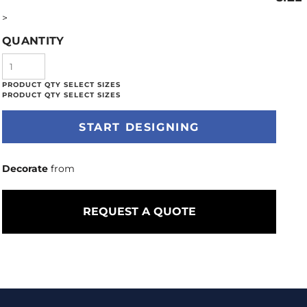
>
QUANTITY
START DESIGNING
Decorate
from
REQUEST A QUOTE