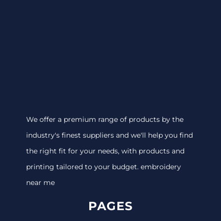
We offer a premium range of products by the
industry's finest suppliers and we'll help you find
the right fit for your needs, with products and
printing tailored to your budget. embroidery
near me
PAGES