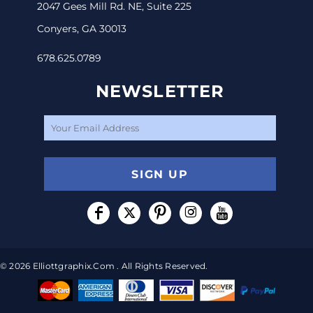
2047 Gees Mill Rd. NE, Suite 225
Conyers, GA 30013
678.625.0789
NEWSLETTER
SIGN UP
© 2026 Elliottgraphix.com . All Rights Reserved.