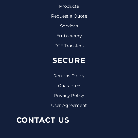
Products
Request a Quote
Services
Embroidery
DTF Transfers
SECURE
Returns Policy
Guarantee
Privacy Policy
User Agreement
CONTACT US