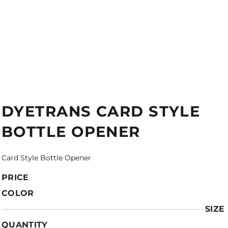
DYETRANS CARD STYLE
BOTTLE OPENER
Card Style Bottle Opener
PRICE
COLOR
SIZE
QUANTITY