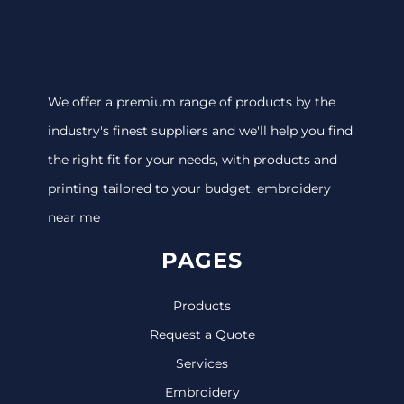
We offer a premium range of products by the
industry's finest suppliers and we'll help you find
the right fit for your needs, with products and
printing tailored to your budget. embroidery
near me
PAGES
Products
Request a Quote
Services
Embroidery