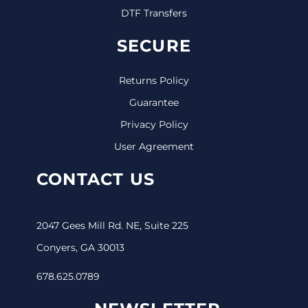
DTF Transfers
SECURE
Returns Policy
Guarantee
Privacy Policy
User Agreement
CONTACT US
2047 Gees Mill Rd. NE, Suite 225
Conyers, GA 30013
678.625.0789