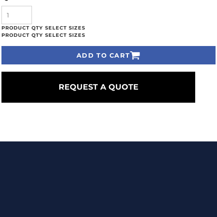
ADD TO CART
REQUEST A QUOTE