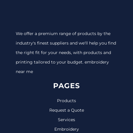
We offer a premium range of products by the
industry's finest suppliers and we'll help you find
the right fit for your needs, with products and
printing tailored to your budget. embroidery
near me
PAGES
Products
Request a Quote
Services
Embroidery