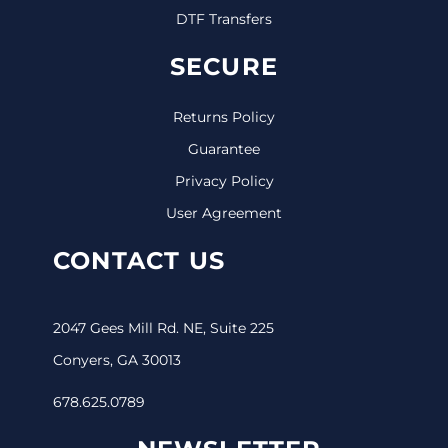
DTF Transfers
SECURE
Returns Policy
Guarantee
Privacy Policy
User Agreement
CONTACT US
2047 Gees Mill Rd. NE, Suite 225
Conyers, GA 30013
678.625.0789