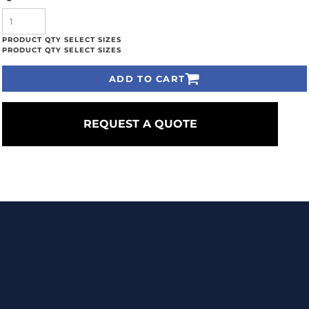
ADD TO CART
REQUEST A QUOTE