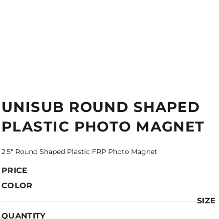
UNISUB ROUND SHAPED
PLASTIC PHOTO MAGNET
2.5" Round Shaped Plastic FRP Photo Magnet
PRICE
COLOR
SIZE
QUANTITY