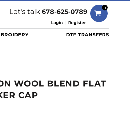
Bags
0
Let's talk
678-625-0789
Duffels
Login
Register
Briefcases/Messengers
BROIDERY
DTF TRANSFERS
Totes/Specialty Bags
Tote/Specialty Bags
Backpacks
Coolers
Travel Bags
ON WOOL BLEND FLAT
Grocery Totes
Cinch Packs
KER CAP
Golf Bags
More...