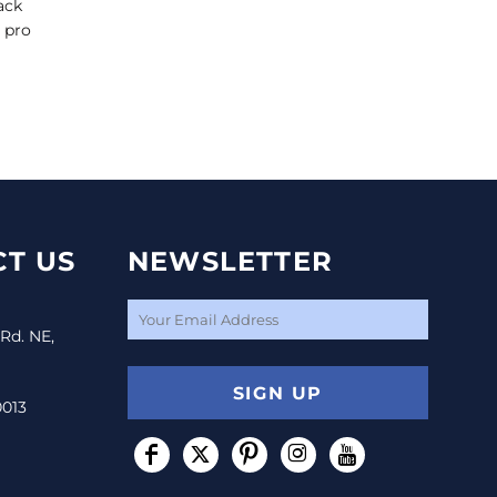
ack
i pro
T US
NEWSLETTER
 Rd. NE,
SIGN UP
0013