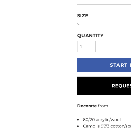
SIZE
>
QUANTITY
START 
REQUES
Decorate
from
80/20 acrylic/wool
Camo is 97/3 cotton/s