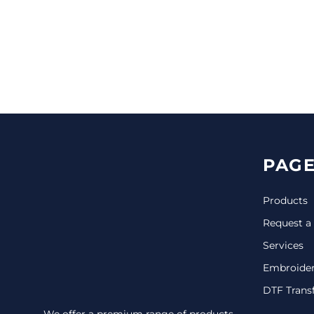
CINCH PACKS
GOLF BAGS
MORE...
PAGE
Products
Request a
Services
Embroide
DTF Trans
We offer a premium range of products