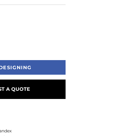
DESIGNING
T A QUOTE
pandex