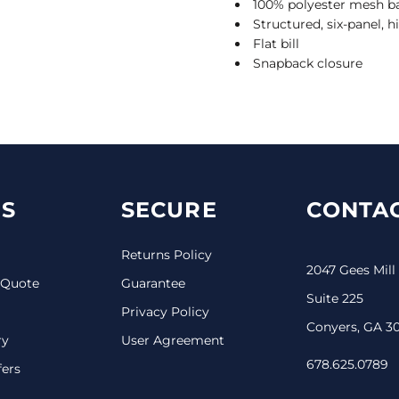
100% polyester mesh b
Structured, six-panel, h
Flat bill
Snapback closure
S
SECURE
CONTAC
Returns Policy
2047 Gees Mill
 Quote
Guarantee
Suite 225
Privacy Policy
Conyers, GA 3
ry
User Agreement
678.625.0789
fers