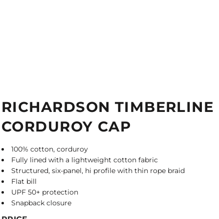
RICHARDSON TIMBERLINE
CORDUROY CAP
100% cotton, corduroy
Fully lined with a lightweight cotton fabric
Structured, six-panel, hi profile with thin rope braid
Flat bill
UPF 50+ protection
Snapback closure