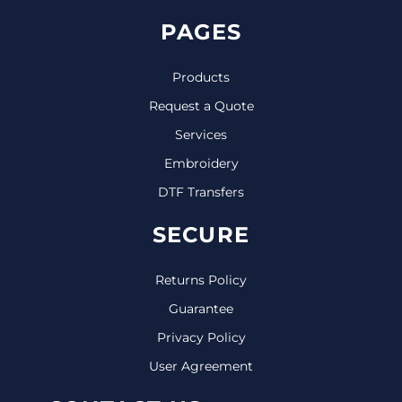
PAGES
Products
Request a Quote
Services
Embroidery
DTF Transfers
SECURE
Returns Policy
Guarantee
Privacy Policy
User Agreement