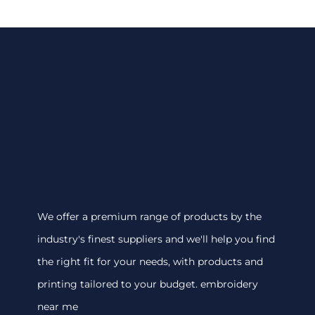
We offer a premium range of products by the
industry's finest suppliers and we'll help you find
the right fit for your needs, with products and
printing tailored to your budget. embroidery
near me