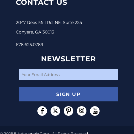
CONTACT US
2047 Gees Mill Rd. NE, Suite 225
Conyers, GA 30013
678.625.0789
NEWSLETTER
SIGN UP
© 2026 Elliottgraphix.com . All Rights Reserved.