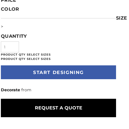
PRICE
COLOR
SIZE
>
QUANTITY
START DESIGNING
Decorate
from
REQUEST A QUOTE