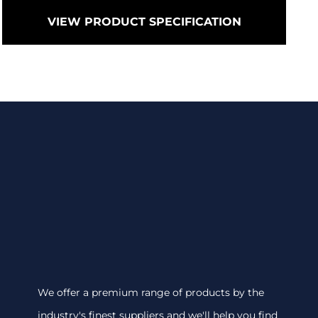
VIEW PRODUCT SPECIFICATION
We offer a premium range of products by the
industry's finest suppliers and we'll help you find