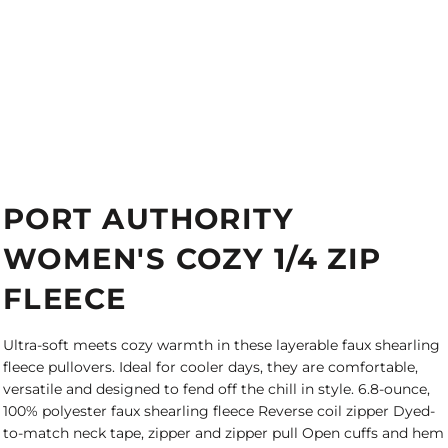
PORT AUTHORITY
WOMEN'S COZY 1/4 ZIP
FLEECE
Ultra-soft meets cozy warmth in these layerable faux shearling
fleece pullovers. Ideal for cooler days, they are comfortable,
versatile and designed to fend off the chill in style. 6.8-ounce,
100% polyester faux shearling fleece Reverse coil zipper Dyed-
to-match neck tape, zipper and zipper pull Open cuffs and hem