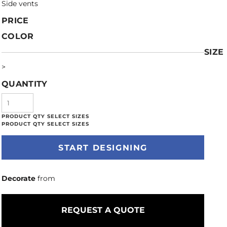
Side vents
PRICE
COLOR
SIZE
>
QUANTITY
START DESIGNING
Decorate
from
REQUEST A QUOTE