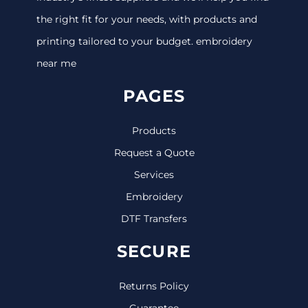
the right fit for your needs, with products and
printing tailored to your budget. embroidery
near me
PAGES
Products
Request a Quote
Services
Embroidery
DTF Transfers
SECURE
Returns Policy
Guarantee