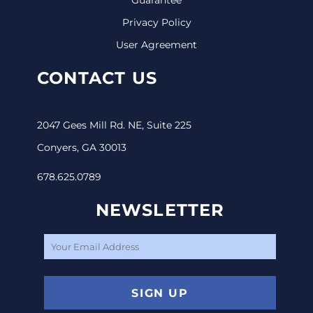
Privacy Policy
User Agreement
CONTACT US
2047 Gees Mill Rd. NE, Suite 225
Conyers, GA 30013
678.625.0789
NEWSLETTER
SIGN UP