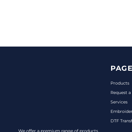
CINCH PACKS
GOLF BAGS
MORE...
PAGE
Products
Request a
Services
Embroide
DTF Trans
We offer a premium range of products