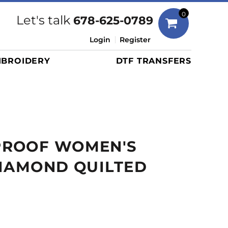
Bags
0
Let's talk
678-625-0789
Duffels
Login
Register
Briefcases/Messengers
BROIDERY
DTF TRANSFERS
Totes/Specialty Bags
Tote/Specialty Bags
Backpacks
Coolers
Travel Bags
ROOF WOMEN'S
Grocery Totes
Cinch Packs
DIAMOND QUILTED
Golf Bags
More...