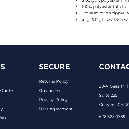
3 oz./yd², polyester fil
100% polyester taffeta l
Covered nylon zipper w
Slight high low hem wi
S
SECURE
CONTAC
Returns Policy
2047 Gees Mill
 Quote
Guarantee
Suite 225
Privacy Policy
Conyers, GA 3
ry
User Agreement
678.625.0789
fers