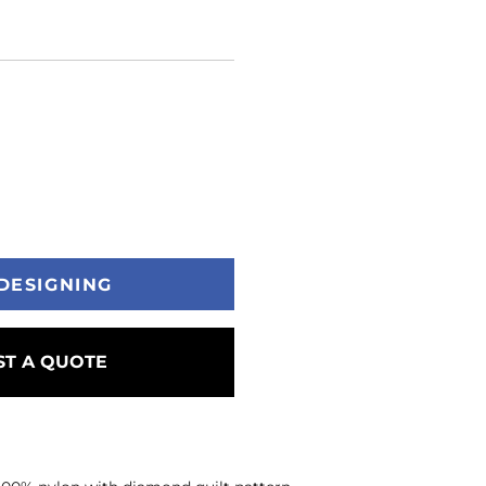
DESIGNING
T A QUOTE