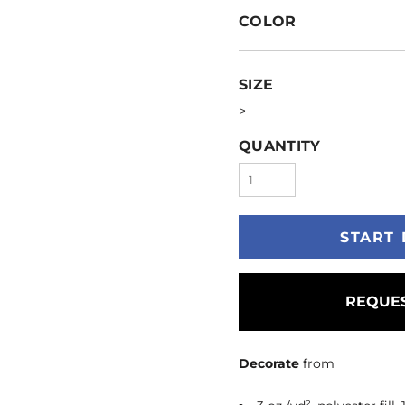
COLOR
SIZE
>
QUANTITY
START 
REQUES
Decorate
from