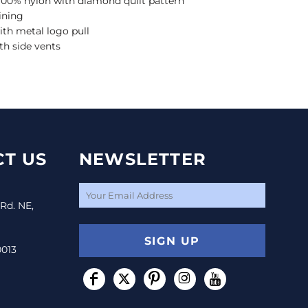
l, 100% nylon with diamond quilt pattern
ining
ith metal logo pull
th side vents
T US
NEWSLETTER
 Rd. NE,
SIGN UP
0013