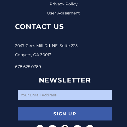
Privacy Policy
User Agreement
CONTACT US
2047 Gees Mill Rd. NE, Suite 225
Conyers, GA 30013
678.625.0789
NEWSLETTER
SIGN UP