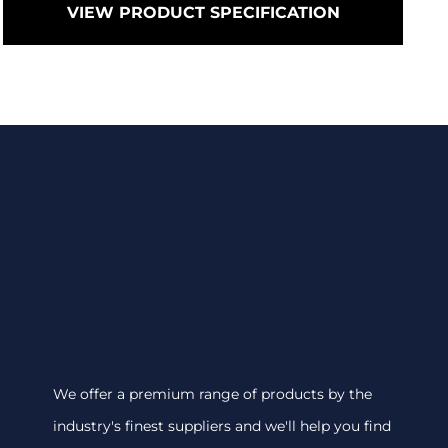
VIEW PRODUCT SPECIFICATION
We offer a premium range of products by the
industry's finest suppliers and we'll help you find