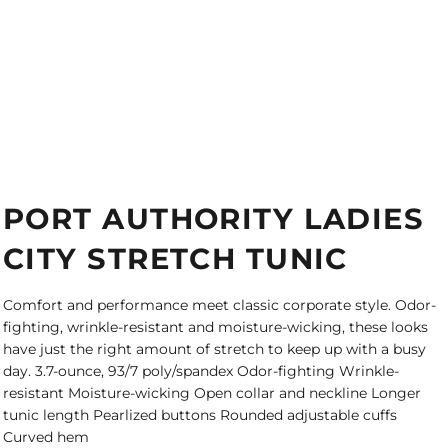
PORT AUTHORITY LADIES
CITY STRETCH TUNIC
Comfort and performance meet classic corporate style. Odor-
fighting, wrinkle-resistant and moisture-wicking, these looks
have just the right amount of stretch to keep up with a busy
day. 3.7-ounce, 93/7 poly/spandex Odor-fighting Wrinkle-
resistant Moisture-wicking Open collar and neckline Longer
tunic length Pearlized buttons Rounded adjustable cuffs
Curved hem