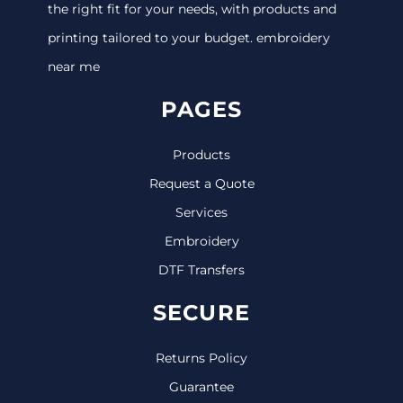
the right fit for your needs, with products and
printing tailored to your budget. embroidery
near me
PAGES
Products
Request a Quote
Services
Embroidery
DTF Transfers
SECURE
Returns Policy
Guarantee