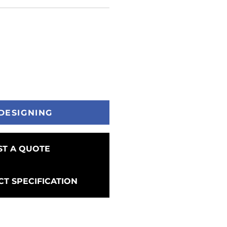
DESIGNING
T A QUOTE
T SPECIFICATION