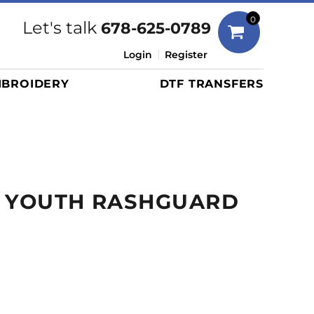
Bags
0
Let's talk
678-625-0789
Duffels
Login
Register
Briefcases/Messengers
BROIDERY
DTF TRANSFERS
Totes/Specialty Bags
Tote/Specialty Bags
Backpacks
Coolers
Travel Bags
K YOUTH RASHGUARD
Grocery Totes
Cinch Packs
Golf Bags
More...