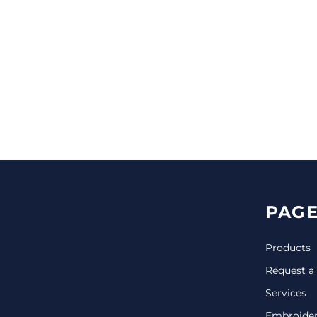
CINCH PACKS
GOLF BAGS
MORE...
PAGE
Products
Request a
Services
Embroide