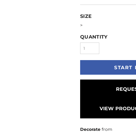
SIZE
>
QUANTITY
START 
REQUES
VIEW PRODUC
Decorate
from