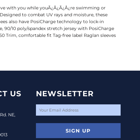
move with you while youÃ¿Â¿Ã¿Â¿re swimming or
. Designed to combat UV rays and moisture, these
tees also have PosiCharge technology to lock-in
e, 90/10 poly/spandex stretch jersey with PosiCharge
0 Trim, comfortable fit Tag-free label Raglan sleeves
T US
NEWSLETTER
 Rd. NE,
SIGN UP
0013