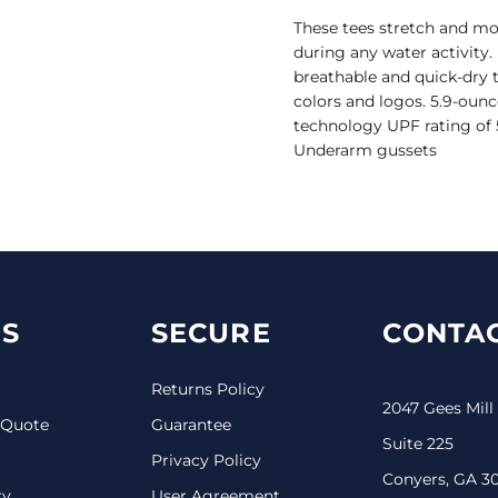
These tees stretch and 
during any water activity
breathable and quick-dry 
colors and logos. 5.9-ounc
technology UPF rating of 5
Underarm gussets
S
SECURE
CONTAC
Returns Policy
2047 Gees Mill
 Quote
Guarantee
Suite 225
Privacy Policy
Conyers, GA 3
ry
User Agreement