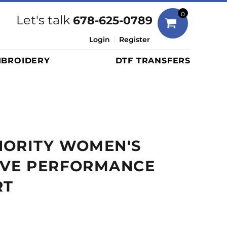
Bags
0
Let's talk
678-625-0789
Duffels
Login
Register
Briefcases/Messengers
BROIDERY
DTF TRANSFERS
Totes/Specialty Bags
Tote/Specialty Bags
Backpacks
Coolers
Travel Bags
HORITY WOMEN'S
Grocery Totes
Cinch Packs
EVE PERFORMANCE
Golf Bags
RT
More...