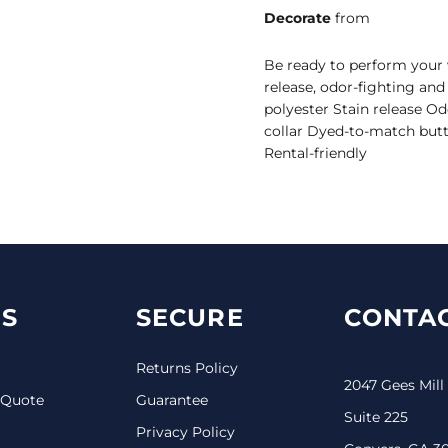
Decorate
from
Be ready to perform your v
release, odor-fighting an
polyester Stain release O
collar Dyed-to-match butt
Rental-friendly
S
SECURE
CONTAC
Returns Policy
2047 Gees Mill
 Quote
Guarantee
Suite 225
Privacy Policy