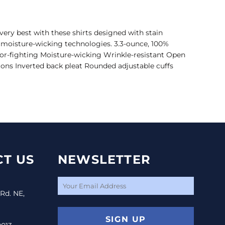
ery best with these shirts designed with stain
d moisture-wicking technologies. 3.3-ounce, 100%
dor-fighting Moisture-wicking Wrinkle-resistant Open
ons Inverted back pleat Rounded adjustable cuffs
T US
NEWSLETTER
 Rd. NE,
SIGN UP