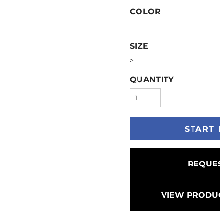
COLOR
SIZE
>
QUANTITY
START 
REQUES
VIEW PRODUC