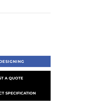
DESIGNING
T A QUOTE
T SPECIFICATION