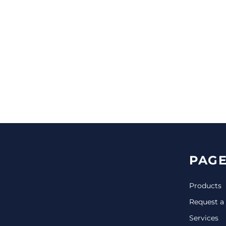
CINCH PACKS
GOLF BAGS
MORE...
PAGE
Products
Request a
Services