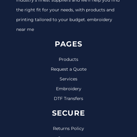
the right fit for your needs, with products and
printing tailored to your budget. embroidery
near me
PAGES
Products
Request a Quote
Services
Embroidery
DTF Transfers
SECURE
Returns Policy