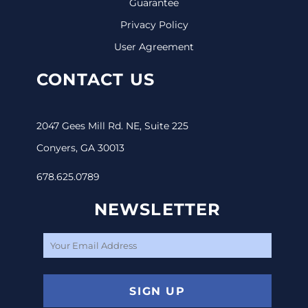
Guarantee
Privacy Policy
User Agreement
CONTACT US
2047 Gees Mill Rd. NE, Suite 225
Conyers, GA 30013
678.625.0789
NEWSLETTER
SIGN UP