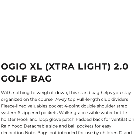
OGIO XL (XTRA LIGHT) 2.0
GOLF BAG
With nothing to weigh it down, this stand bag helps you stay
organized on the course. 7-way top Full-length club dividers
Fleece-lined valuables pocket 4-point double shoulder strap
system 6 zippered pockets Walking-accessible water bottle
holster Hook and loop glove patch Padded back for ventilation
Rain hood Detachable side and ball pockets for easy
decoration Note: Bags not intended for use by children 12 and