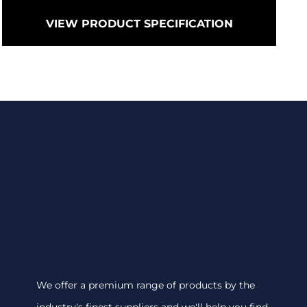
VIEW PRODUCT SPECIFICATION
We offer a premium range of products by the
industry's finest suppliers and we'll help you find