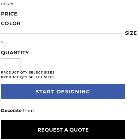
under.
PRICE
COLOR
SIZE
>
QUANTITY
START DESIGNING
Decorate
from
REQUEST A QUOTE