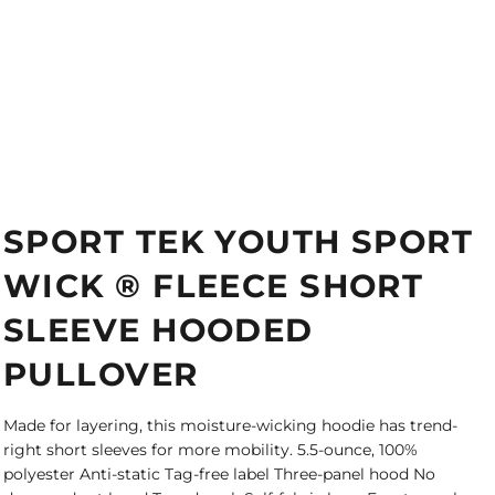
SPORT TEK YOUTH SPORT
WICK ® FLEECE SHORT
SLEEVE HOODED
PULLOVER
Made for layering, this moisture-wicking hoodie has trend-
right short sleeves for more mobility. 5.5-ounce, 100%
polyester Anti-static Tag-free label Three-panel hood No