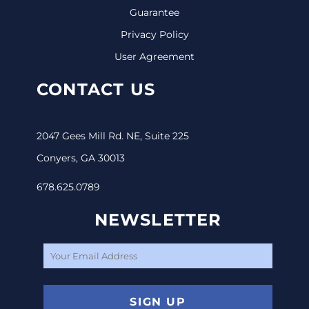
Guarantee
Privacy Policy
User Agreement
CONTACT US
2047 Gees Mill Rd. NE, Suite 225
Conyers, GA 30013
678.625.0789
NEWSLETTER
SIGN UP