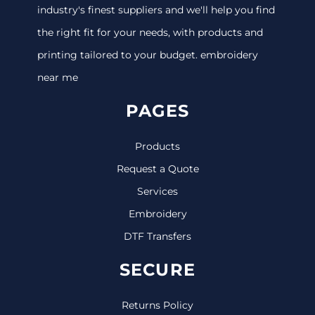
industry's finest suppliers and we'll help you find
the right fit for your needs, with products and
printing tailored to your budget. embroidery
near me
PAGES
Products
Request a Quote
Services
Embroidery
DTF Transfers
SECURE
Returns Policy