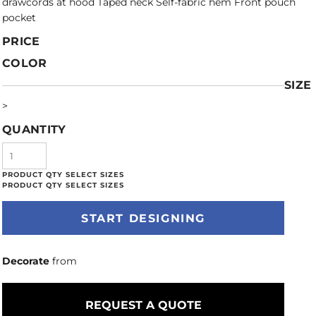
drawcords at hood Taped neck Self-fabric hem Front pouch
pocket
PRICE
COLOR
SIZE
>
QUANTITY
START DESIGNING
Decorate
from
REQUEST A QUOTE