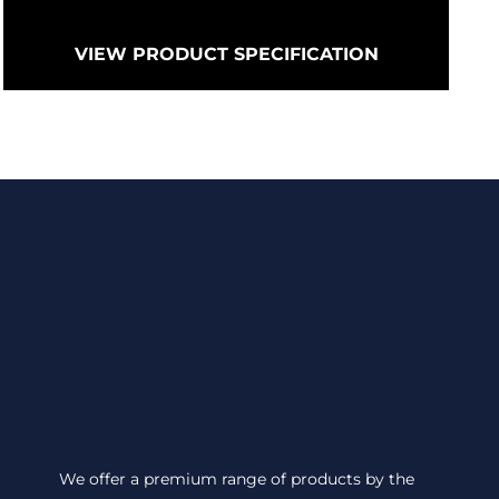
VIEW PRODUCT SPECIFICATION
We offer a premium range of products by the