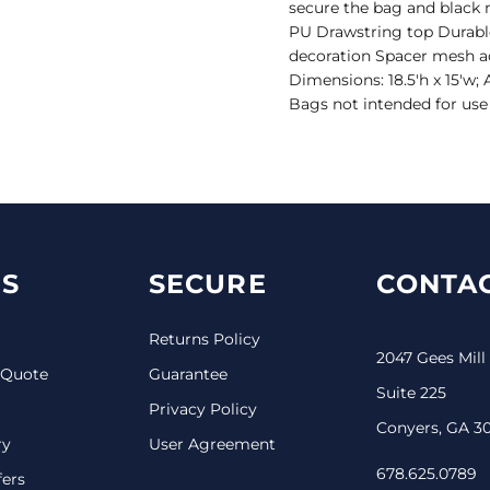
secure the bag and black m
PU Drawstring top Durable
decoration Spacer mesh a
Dimensions: 18.5'h x 15'w;
Bags not intended for use 
S
SECURE
CONTAC
Returns Policy
2047 Gees Mill
 Quote
Guarantee
Suite 225
Privacy Policy
Conyers, GA 3
ry
User Agreement
678.625.0789
fers