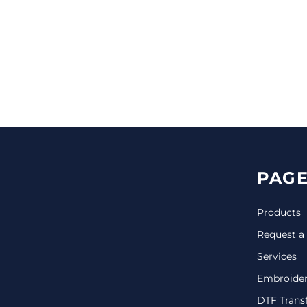
CINCH PACKS
GOLF BAGS
MORE...
PAGE
Products
Request a
Services
Embroide
DTF Trans