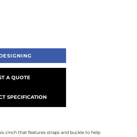
DESIGNING
T A QUOTE
T SPECIFICATION
s cinch that features straps and buckle to help