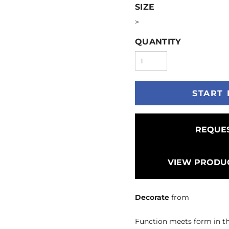
SIZE
>
QUANTITY
START 
REQUES
VIEW PRODUC
Decorate
from
Function meets form in thi