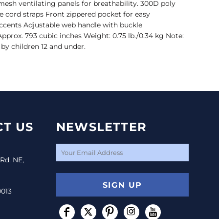
esh ventilating panels for breathability. 300D poly
 cord straps Front zippered pocket for easy
ccents Adjustable web handle with buckle
 Approx. 793 cubic inches Weight: 0.75 lb./0.34 kg Note:
by children 12 and under.
T US
NEWSLETTER
 Rd. NE,
SIGN UP
0013