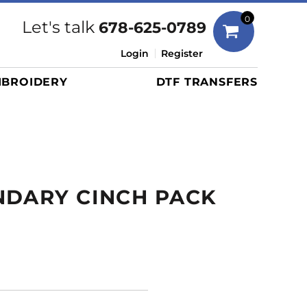
Bags
0
Let's talk
678-625-0789
Duffels
Login
Register
Briefcases/Messengers
BROIDERY
DTF TRANSFERS
Totes/Specialty Bags
Tote/Specialty Bags
Backpacks
Coolers
Travel Bags
NDARY CINCH PACK
Grocery Totes
Cinch Packs
Golf Bags
More...