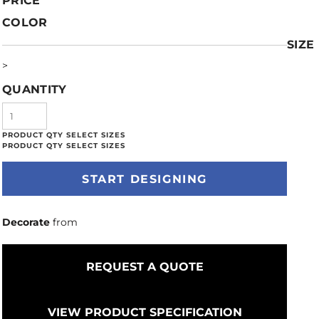
PRICE
COLOR
SIZE
>
QUANTITY
START DESIGNING
Decorate
from
REQUEST A QUOTE
VIEW PRODUCT SPECIFICATION