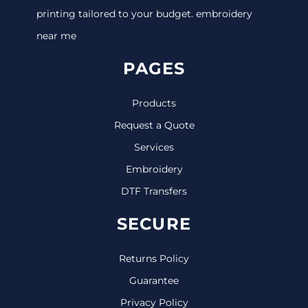
printing tailored to your budget. embroidery
near me
PAGES
Products
Request a Quote
Services
Embroidery
DTF Transfers
SECURE
Returns Policy
Guarantee
Privacy Policy