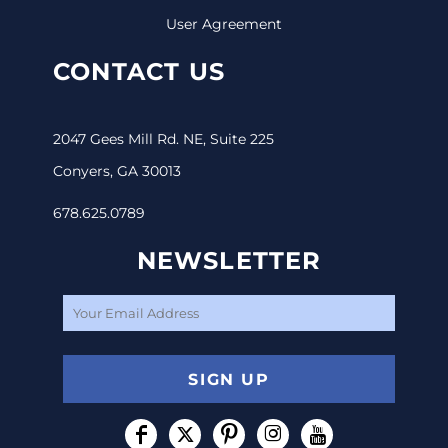
User Agreement
CONTACT US
2047 Gees Mill Rd. NE, Suite 225
Conyers, GA 30013
678.625.0789
NEWSLETTER
SIGN UP