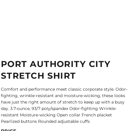
PORT AUTHORITY CITY
STRETCH SHIRT
Comfort and performance meet classic corporate style. Odor-
fighting, wrinkle-resistant and moisture-wicking, these looks
have just the right amount of stretch to keep up with a busy
day. 3.7-ounce, 93/7 poly/spandex Odor-fighting Wrinkle-
resistant Moisture-wicking Open collar French placket
Pearlized buttons Rounded adjustable cuffs