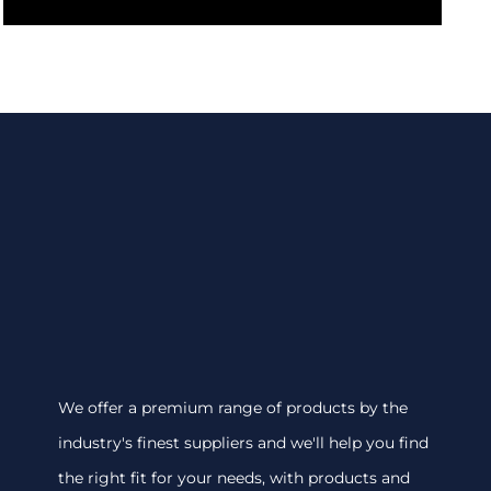
We offer a premium range of products by the
industry's finest suppliers and we'll help you find
the right fit for your needs, with products and