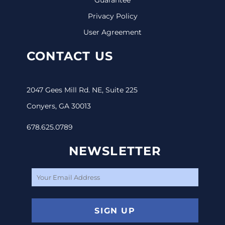
Privacy Policy
User Agreement
CONTACT US
2047 Gees Mill Rd. NE, Suite 225
Conyers, GA 30013
678.625.0789
NEWSLETTER
SIGN UP