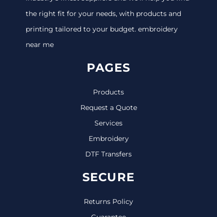
the right fit for your needs, with products and
printing tailored to your budget. embroidery
near me
PAGES
Products
Request a Quote
Services
Embroidery
DTF Transfers
SECURE
Returns Policy
Guarantee