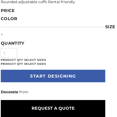
Rounded adjustable cuffs Rental-friendly
PRICE
COLOR
SIZE
>
QUANTITY
START DESIGNING
Decorate
from
REQUEST A QUOTE