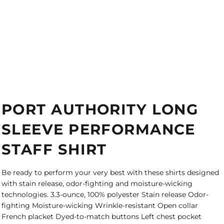
PORT AUTHORITY LONG
SLEEVE PERFORMANCE
STAFF SHIRT
Be ready to perform your very best with these shirts designed
with stain release, odor-fighting and moisture-wicking
technologies. 3.3-ounce, 100% polyester Stain release Odor-
fighting Moisture-wicking Wrinkle-resistant Open collar
French placket Dyed-to-match buttons Left chest pocket