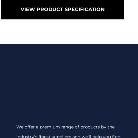
VIEW PRODUCT SPECIFICATION
We offer a premium range of products by the
industry's finest suppliers and we'll help you find