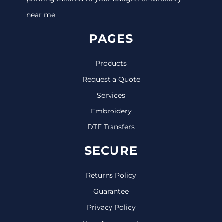
near me
PAGES
Products
Request a Quote
Services
Embroidery
DTF Transfers
SECURE
Returns Policy
Guarantee
Privacy Policy