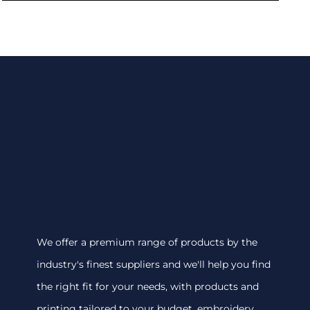
We offer a premium range of products by the
industry's finest suppliers and we'll help you find
the right fit for your needs, with products and
printing tailored to your budget. embroidery