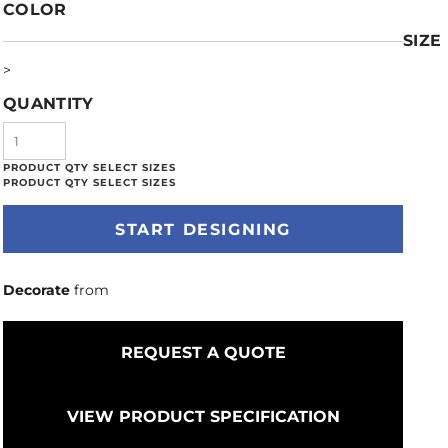
COLOR
SIZE
>
QUANTITY
START DESIGNING
Decorate
from
REQUEST A QUOTE
VIEW PRODUCT SPECIFICATION