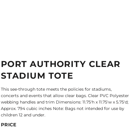
PORT AUTHORITY CLEAR
STADIUM TOTE
This see-through tote meets the policies for stadiums,
concerts and events that allow clear bags. Clear PVC Polyester
webbing handles and trim Dimensions: 11.75'h x 11.75'w x 5.75'd;
Approx. 794 cubic inches Note: Bags not intended for use by
children 12 and under.
PRICE