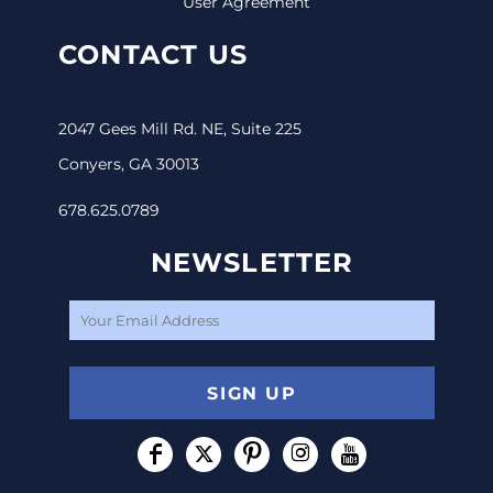
User Agreement
CONTACT US
2047 Gees Mill Rd. NE, Suite 225
Conyers, GA 30013
678.625.0789
NEWSLETTER
SIGN UP