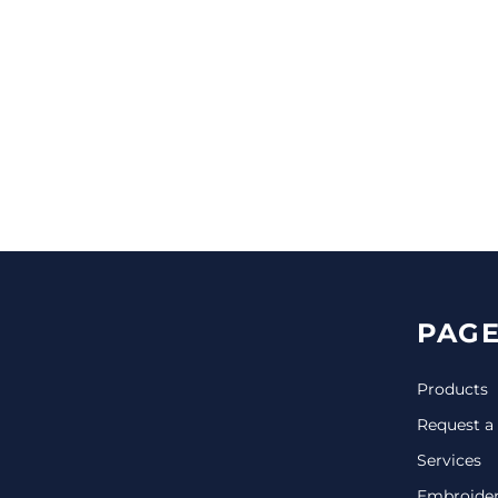
CINCH PACKS
GOLF BAGS
MORE...
PAGE
Products
Request a
Services
Embroide