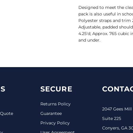
Designed to meet the clear
pack is also useful in sch
Polyester straps and tri
Adjustable, padded shoulde
4.25'd; Approx. 765 cubic 
and under.
S
SECURE
CONTAC
Returns Policy
2047 Gees Mill
 Quote
Guarantee
Suite 225
Privacy Policy
Conyers, GA 3
ry
User Agreement