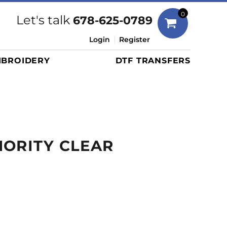
Bags
0
Let's talk
678-625-0789
Duffels
Login
Register
Briefcases/Messengers
BROIDERY
DTF TRANSFERS
Totes/Specialty Bags
Tote/Specialty Bags
Backpacks
Coolers
Travel Bags
ORITY CLEAR
Grocery Totes
Cinch Packs
Golf Bags
More...