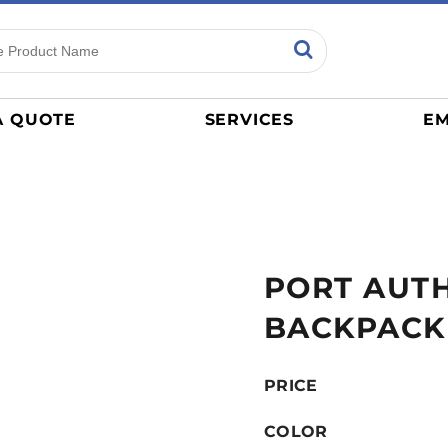
ns
Sports
General
mance
Jerseys
A QUOTE
SERVICES
EM
Women
Athletics / Teams
Baseball
Basketball
Tracksuits
PORT AUTH
Sport Shirts
Camouflage
BACKPACK
Golf
More...
PRICE
COLOR