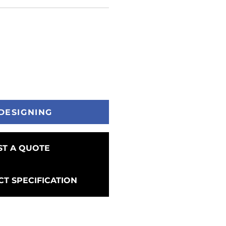
DESIGNING
T A QUOTE
T SPECIFICATION