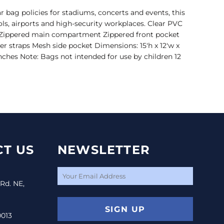
 bag policies for stadiums, concerts and events, this
ools, airports and high-security workplaces. Clear PVC
m Zippered main compartment Zippered front pocket
r straps Mesh side pocket Dimensions: 15'h x 12'w x
inches Note: Bags not intended for use by children 12
T US
NEWSLETTER
 Rd. NE,
SIGN UP
0013