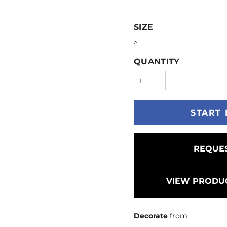
SIZE
>
QUANTITY
START 
REQUES
VIEW PRODUC
Decorate
from