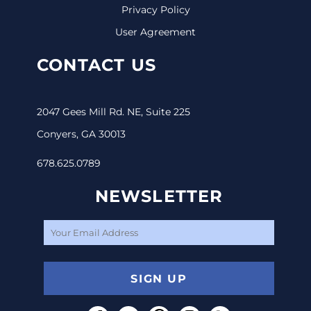
Privacy Policy
User Agreement
CONTACT US
2047 Gees Mill Rd. NE, Suite 225
Conyers, GA 30013
678.625.0789
NEWSLETTER
SIGN UP