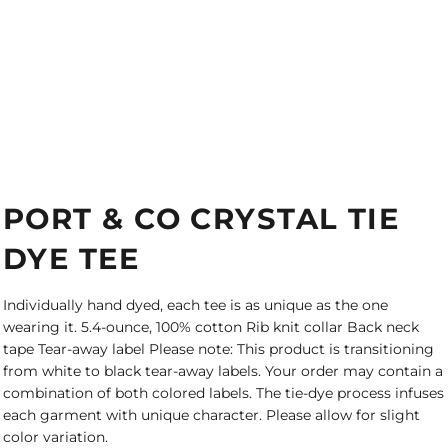
PORT & CO CRYSTAL TIE
DYE TEE
Individually hand dyed, each tee is as unique as the one
wearing it. 5.4-ounce, 100% cotton Rib knit collar Back neck
tape Tear-away label Please note: This product is transitioning
from white to black tear-away labels. Your order may contain a
combination of both colored labels. The tie-dye process infuses
each garment with unique character. Please allow for slight
color variation.