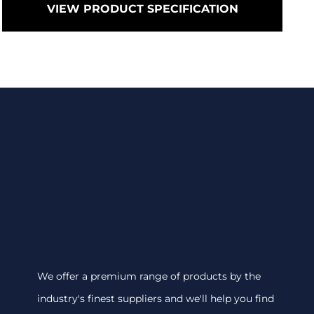
VIEW PRODUCT SPECIFICATION
We offer a premium range of products by the
industry's finest suppliers and we'll help you find