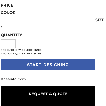
PRICE
COLOR
SIZE
>
QUANTITY
START DESIGNING
Decorate
from
REQUEST A QUOTE