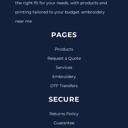
the right fit for your needs, with products and
printing tailored to your budget. embroidery
near me
PAGES
Products
Request a Quote
Services
Embroidery
DTF Transfers
SECURE
Returns Policy
Guarantee