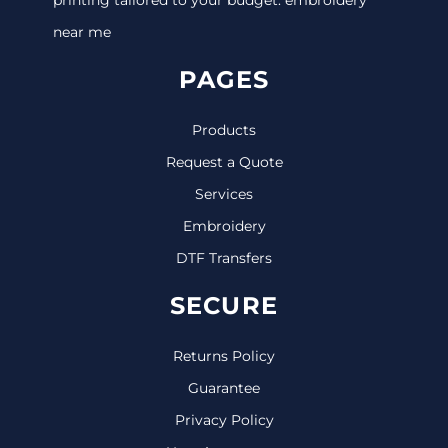
near me
PAGES
Products
Request a Quote
Services
Embroidery
DTF Transfers
SECURE
Returns Policy
Guarantee
Privacy Policy