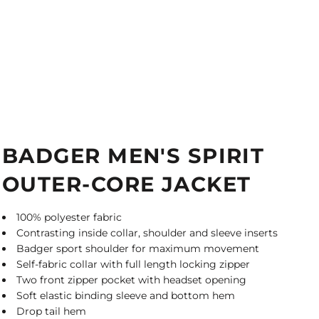
BADGER MEN'S SPIRIT
OUTER-CORE JACKET
100% polyester fabric
Contrasting inside collar, shoulder and sleeve inserts
Badger sport shoulder for maximum movement
Self-fabric collar with full length locking zipper
Two front zipper pocket with headset opening
Soft elastic binding sleeve and bottom hem
Drop tail hem