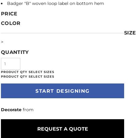
Badger "B" woven loop label on bottom hem
PRICE
COLOR
SIZE
>
QUANTITY
START DESIGNING
Decorate
from
REQUEST A QUOTE