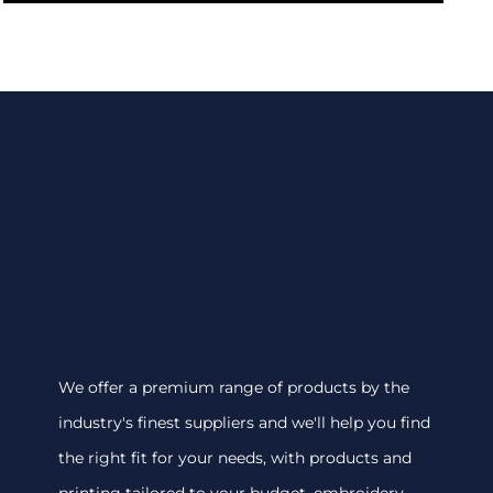
We offer a premium range of products by the
industry's finest suppliers and we'll help you find
the right fit for your needs, with products and
printing tailored to your budget. embroidery