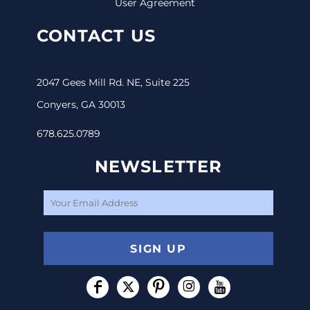
User Agreement
CONTACT US
2047 Gees Mill Rd. NE, Suite 225
Conyers, GA 30013
678.625.0789
NEWSLETTER
SIGN UP