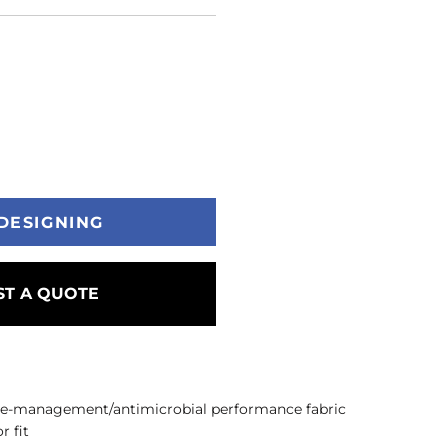
DESIGNING
T A QUOTE
re-management/antimicrobial performance fabric
r fit