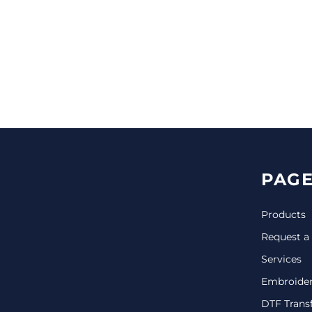
CINCH PACKS
GOLF BAGS
MORE...
PAGE
Products
Request a
Services
Embroide
DTF Trans