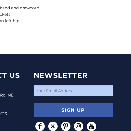
stband and drawcord
ckets
n left hip
T US
NEWSLETTER
 Rd. NE,
SIGN UP
0013