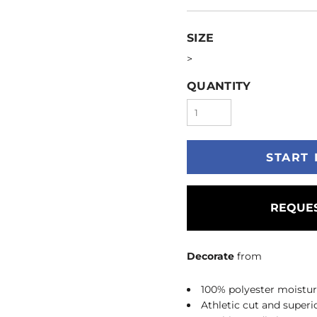
SIZE
>
QUANTITY
START 
REQUES
Decorate
from
100% polyester moistu
Athletic cut and superio