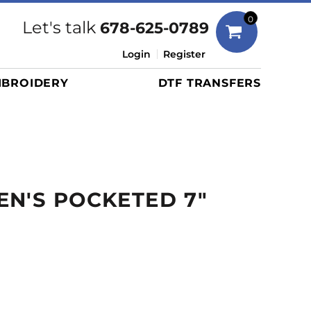
Bags
0
Let's talk
678-625-0789
Duffels
Login
Register
Briefcases/Messengers
BROIDERY
DTF TRANSFERS
Totes/Specialty Bags
Tote/Specialty Bags
Backpacks
Coolers
Travel Bags
N'S POCKETED 7"
Grocery Totes
Cinch Packs
Golf Bags
More...