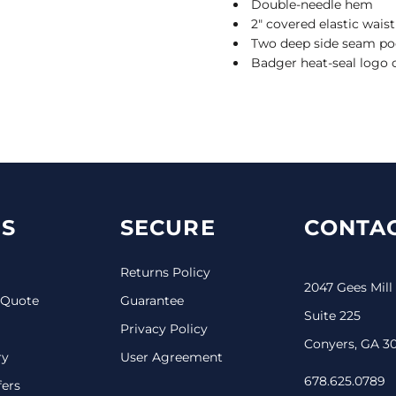
Double-needle hem
2" covered elastic wai
Two deep side seam po
Badger heat-seal logo o
S
SECURE
CONTAC
Returns Policy
2047 Gees Mill
 Quote
Guarantee
Suite 225
Privacy Policy
Conyers, GA 3
ry
User Agreement
678.625.0789
fers