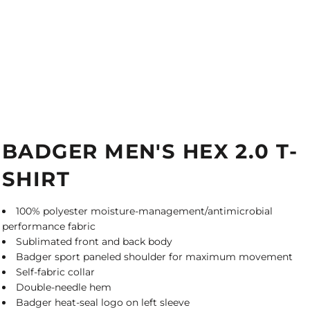
BADGER MEN'S HEX 2.0 T-
SHIRT
100% polyester moisture-management/antimicrobial
performance fabric
Sublimated front and back body
Badger sport paneled shoulder for maximum movement
Self-fabric collar
Double-needle hem
Badger heat-seal logo on left sleeve