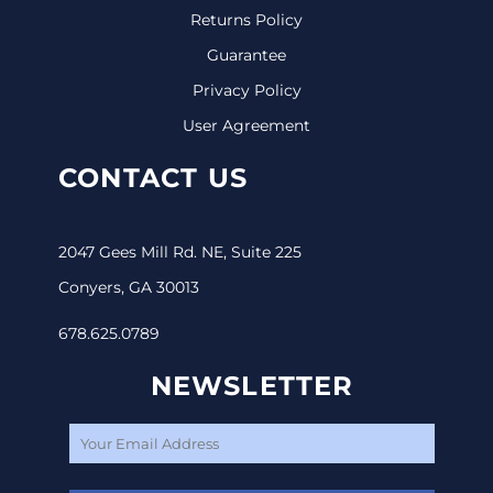
Returns Policy
Guarantee
Privacy Policy
User Agreement
CONTACT US
2047 Gees Mill Rd. NE, Suite 225
Conyers, GA 30013
678.625.0789
NEWSLETTER