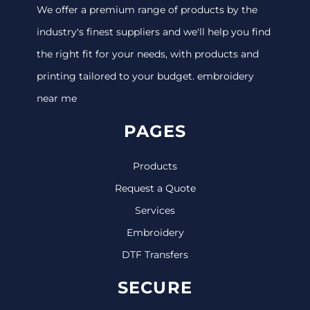
We offer a premium range of products by the
industry's finest suppliers and we'll help you find
the right fit for your needs, with products and
printing tailored to your budget. embroidery
near me
PAGES
Products
Request a Quote
Services
Embroidery
DTF Transfers
SECURE