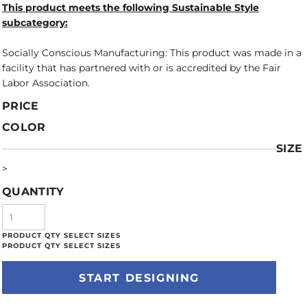
This product meets the following Sustainable Style
subcategory:
Socially Conscious Manufacturing: This product was made in a
facility that has partnered with or is accredited by the Fair
Labor Association.
PRICE
COLOR
SIZE
>
QUANTITY
START DESIGNING