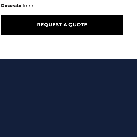
Decorate
from
REQUEST A QUOTE