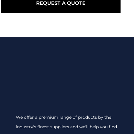
REQUEST A QUOTE
We offer a premium range of products by the
industry's finest suppliers and we'll help you find