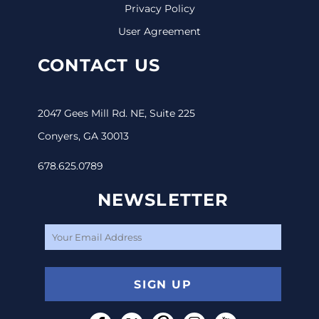
Privacy Policy
User Agreement
CONTACT US
2047 Gees Mill Rd. NE, Suite 225
Conyers, GA 30013
678.625.0789
NEWSLETTER
SIGN UP