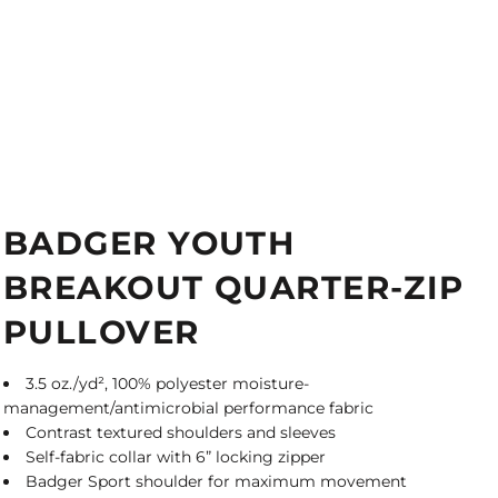
BADGER YOUTH
BREAKOUT QUARTER-ZIP
PULLOVER
3.5 oz./yd², 100% polyester moisture-
management/antimicrobial performance fabric
Contrast textured shoulders and sleeves
Self-fabric collar with 6” locking zipper
Badger Sport shoulder for maximum movement