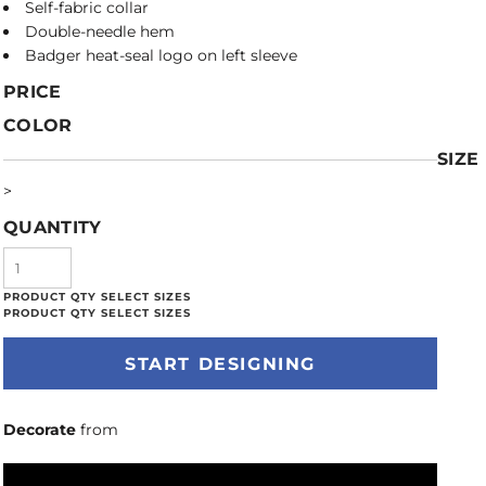
Self-fabric collar
Double-needle hem
Badger heat-seal logo on left sleeve
PRICE
COLOR
SIZE
>
QUANTITY
START DESIGNING
Decorate
from