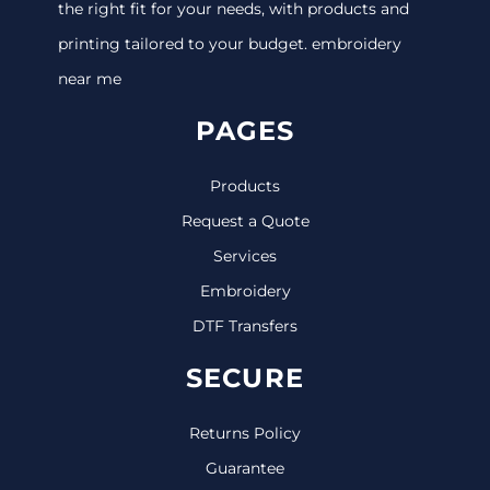
the right fit for your needs, with products and
printing tailored to your budget. embroidery
near me
PAGES
Products
Request a Quote
Services
Embroidery
DTF Transfers
SECURE
Returns Policy
Guarantee