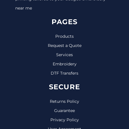
near me
PAGES
Products
Request a Quote
Services
Embroidery
DTF Transfers
SECURE
Returns Policy
Guarantee
Privacy Policy
User Agreement