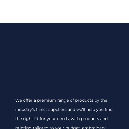
We offer a premium range of products by the
industry's finest suppliers and we'll help you find
the right fit for your needs, with products and
printing tailored to your budget. embroidery