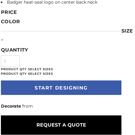
Badger heat-seal logo on center back neck
PRICE
COLOR
SIZE
>
QUANTITY
START DESIGNING
Decorate
from
REQUEST A QUOTE