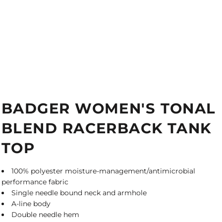
BADGER WOMEN'S TONAL
BLEND RACERBACK TANK
TOP
100% polyester moisture-management/antimicrobial
performance fabric
Single needle bound neck and armhole
A-line body
Double needle hem