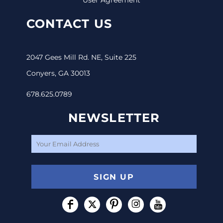
CONTACT US
2047 Gees Mill Rd. NE, Suite 225
Conyers, GA 30013
678.625.0789
NEWSLETTER
SIGN UP