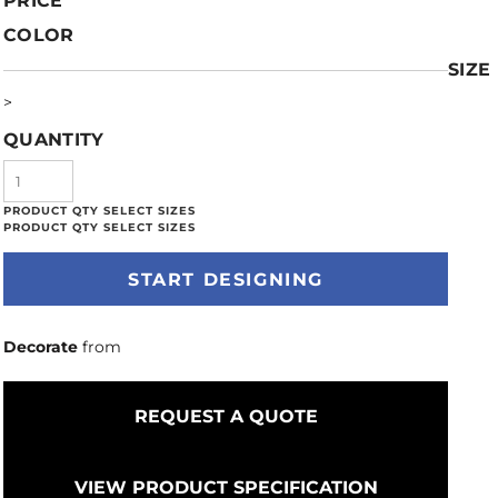
PRICE
COLOR
SIZE
>
QUANTITY
START DESIGNING
Decorate
from
REQUEST A QUOTE
VIEW PRODUCT SPECIFICATION