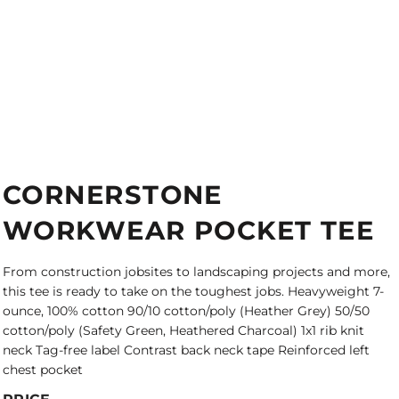
CORNERSTONE
WORKWEAR POCKET TEE
From construction jobsites to landscaping projects and more,
this tee is ready to take on the toughest jobs. Heavyweight 7-
ounce, 100% cotton 90/10 cotton/poly (Heather Grey) 50/50
cotton/poly (Safety Green, Heathered Charcoal) 1x1 rib knit
neck Tag-free label Contrast back neck tape Reinforced left
chest pocket