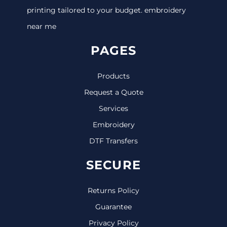
printing tailored to your budget. embroidery
near me
PAGES
Products
Request a Quote
Services
Embroidery
DTF Transfers
SECURE
Returns Policy
Guarantee
Privacy Policy