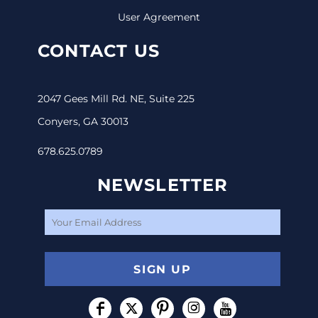
User Agreement
CONTACT US
2047 Gees Mill Rd. NE, Suite 225
Conyers, GA 30013
678.625.0789
NEWSLETTER
SIGN UP