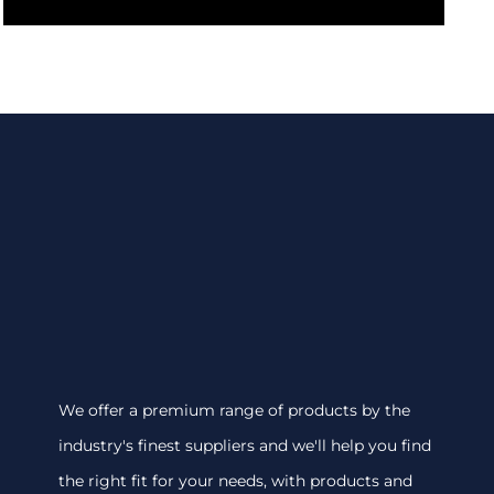
We offer a premium range of products by the
industry's finest suppliers and we'll help you find
the right fit for your needs, with products and