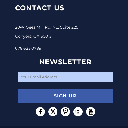
CONTACT US
2047 Gees Mill Rd. NE, Suite 225
Conyers, GA 30013
678.625.0789
NEWSLETTER
SIGN UP