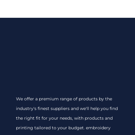
We offer a premium range of products by the
industry's finest suppliers and we'll help you find
the right fit for your needs, with products and
printing tailored to your budget. embroidery