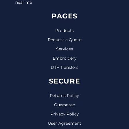
near me
PAGES
Products
Request a Quote
Services
Embroidery
DTF Transfers
SECURE
Returns Policy
Guarantee
Privacy Policy
User Agreement