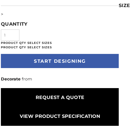
SIZE
>
QUANTITY
START DESIGNING
Decorate
from
REQUEST A QUOTE
VIEW PRODUCT SPECIFICATION