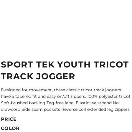
SPORT TEK YOUTH TRICOT
TRACK JOGGER
Designed for movement, these classic tricot track joggers
have a tapered fit and easy on/off zippers. 100% polyester tricot
Soft-brushed backing Tag-free label Elastic waistband No
drawcord Side seam pockets Reverse coil extended leg zippers
PRICE
COLOR