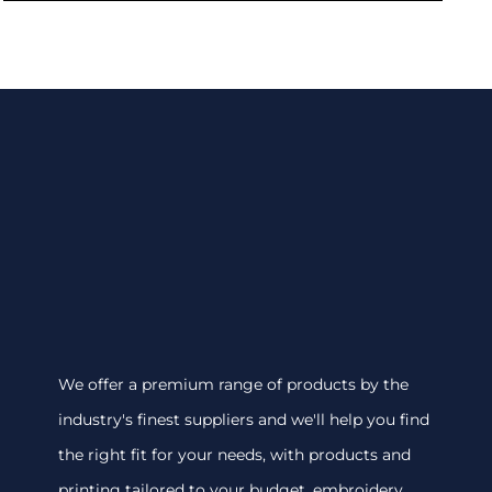
We offer a premium range of products by the
industry's finest suppliers and we'll help you find
the right fit for your needs, with products and
printing tailored to your budget. embroidery