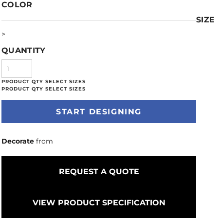
COLOR
SIZE
>
QUANTITY
START DESIGNING
Decorate
from
REQUEST A QUOTE
VIEW PRODUCT SPECIFICATION