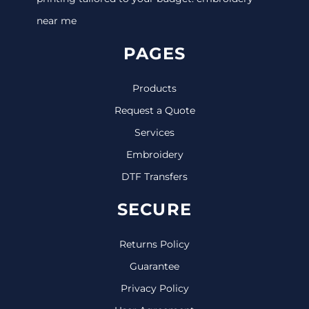
near me
PAGES
Products
Request a Quote
Services
Embroidery
DTF Transfers
SECURE
Returns Policy
Guarantee
Privacy Policy