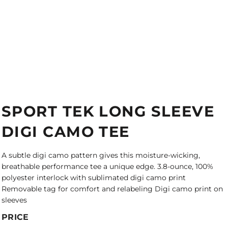
SPORT TEK LONG SLEEVE
DIGI CAMO TEE
A subtle digi camo pattern gives this moisture-wicking,
breathable performance tee a unique edge. 3.8-ounce, 100%
polyester interlock with sublimated digi camo print
Removable tag for comfort and relabeling Digi camo print on
sleeves
PRICE