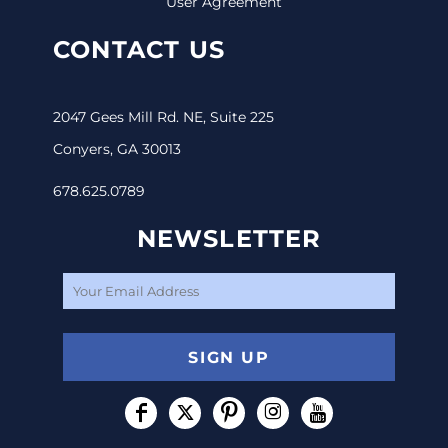
User Agreement
CONTACT US
2047 Gees Mill Rd. NE, Suite 225
Conyers, GA 30013
678.625.0789
NEWSLETTER
SIGN UP