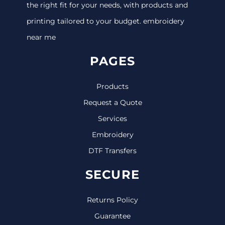
the right fit for your needs, with products and
printing tailored to your budget. embroidery
near me
PAGES
Products
Request a Quote
Services
Embroidery
DTF Transfers
SECURE
Returns Policy
Guarantee