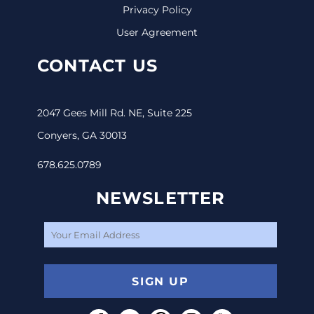
Privacy Policy
User Agreement
CONTACT US
2047 Gees Mill Rd. NE, Suite 225
Conyers, GA 30013
678.625.0789
NEWSLETTER
SIGN UP