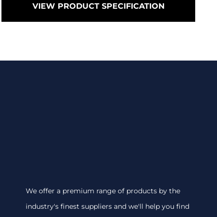
VIEW PRODUCT SPECIFICATION
We offer a premium range of products by the
industry's finest suppliers and we'll help you find