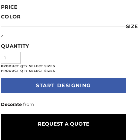
PRICE
COLOR
SIZE
>
QUANTITY
START DESIGNING
Decorate
from
REQUEST A QUOTE