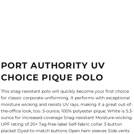
PORT AUTHORITY UV
CHOICE PIQUE POLO
This snag-resistant polo will quickly become your first choice
for classic corporate uniforming. It performs with exceptional
moisture wicking and resists UV rays, making it a great out-of-
the-office look, too. 5-ounce, 100% polyester pique; White is 5.3-
ounce for increased coverage Snag-resistant Moisture-wicking
UPF rating of 20+ Tag-free label Self-fabric collar 3-button
placket Dyed-to-match buttons Open hem sleeves Side vents