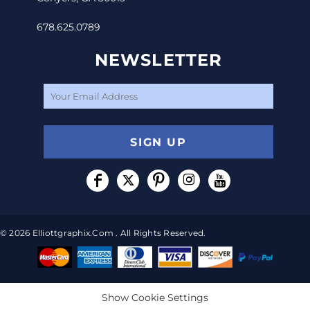
678.625.0789
NEWSLETTER
SIGN UP
© 2026 Elliottgraphix.com . All Rights Reserved.
Show Cookie Settings