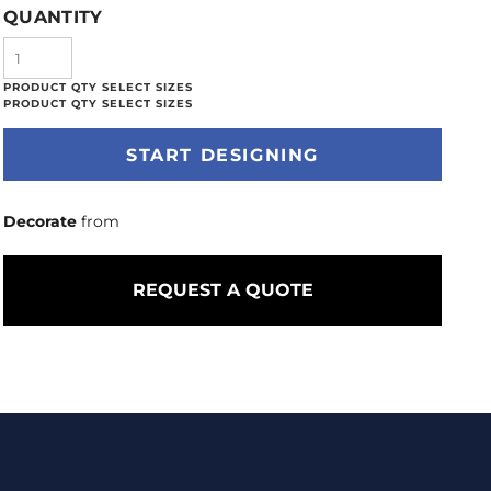
QUANTITY
START DESIGNING
Decorate
from
REQUEST A QUOTE