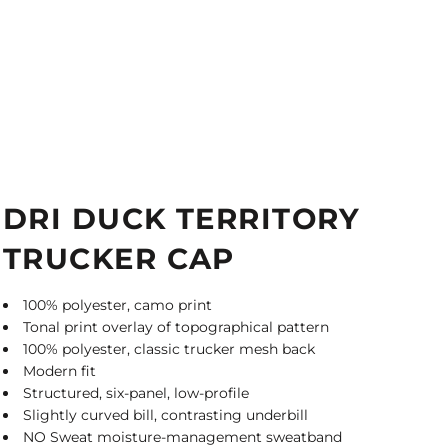
DRI DUCK TERRITORY
TRUCKER CAP
100% polyester, camo print
Tonal print overlay of topographical pattern
100% polyester, classic trucker mesh back
Modern fit
Structured, six-panel, low-profile
Slightly curved bill, contrasting underbill
NO Sweat moisture-management sweatband