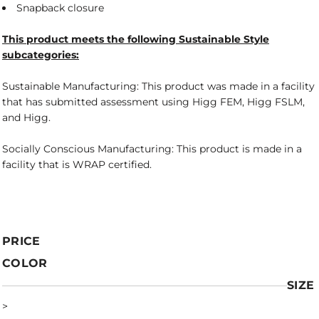
Snapback closure
This product meets the following Sustainable Style
subcategories:
Sustainable Manufacturing: This product was made in a facility
that has submitted assessment using Higg FEM, Higg FSLM,
and Higg.
Socially Conscious Manufacturing: This product is made in a
facility that is WRAP certified.
PRICE
COLOR
SIZE
>