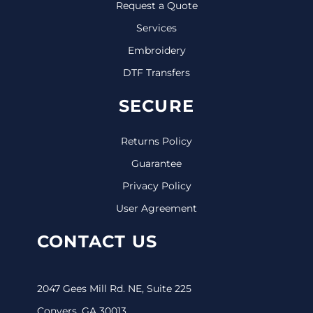
Request a Quote
Services
Embroidery
DTF Transfers
SECURE
Returns Policy
Guarantee
Privacy Policy
User Agreement
CONTACT US
2047 Gees Mill Rd. NE, Suite 225
Conyers, GA 30013