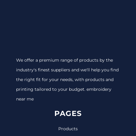
We offer a premium range of products by the
industry's finest suppliers and we'll help you find
the right fit for your needs, with products and
printing tailored to your budget. embroidery
near me
PAGES
Products