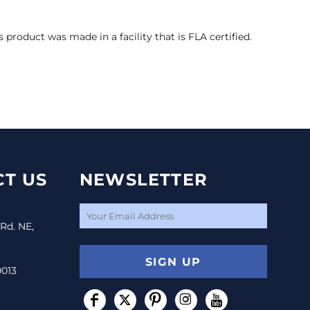
s product was made in a facility that is FLA certified.
T US
NEWSLETTER
 Rd. NE,
SIGN UP
0013