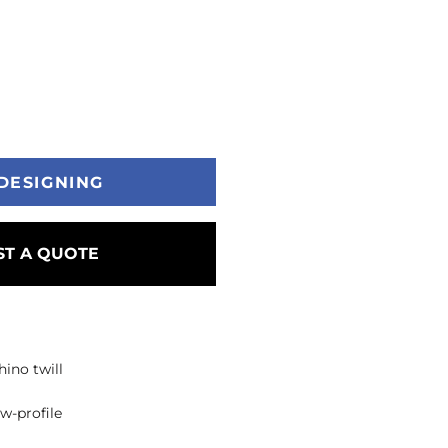
DESIGNING
T A QUOTE
ino twill
ow-profile