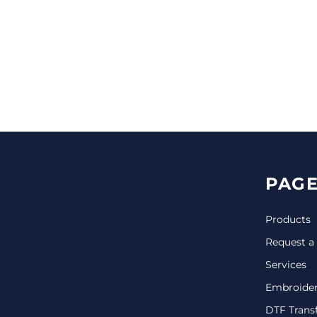
CINCH PACKS
GOLF BAGS
MORE...
PAGE
Products
Request a
Services
Embroide
DTF Trans