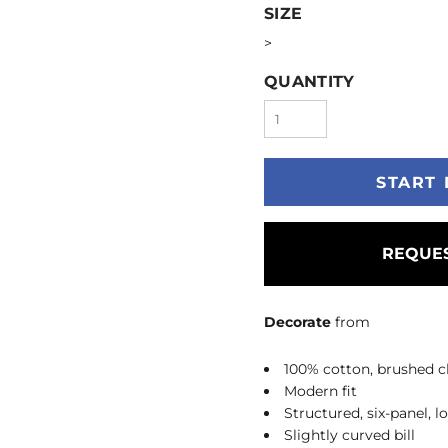
SIZE
>
QUANTITY
START 
REQUES
Decorate
from
100% cotton, brushed ch
Modern fit
Structured, six-panel, l
Slightly curved bill