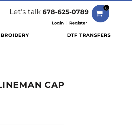
Bags
0
Let's talk
678-625-0789
Duffels
Login
Register
Briefcases/Messengers
BROIDERY
DTF TRANSFERS
Totes/Specialty Bags
Tote/Specialty Bags
Backpacks
Coolers
Travel Bags
LINEMAN CAP
Grocery Totes
Cinch Packs
Golf Bags
More...