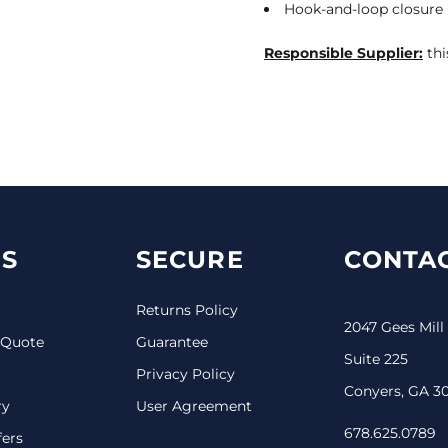
Hook-and-loop closure
Responsible Supplier:
thi
S
SECURE
CONTAC
Returns Policy
2047 Gees Mill
 Quote
Guarantee
Suite 225
Privacy Policy
Conyers, GA 3
ry
User Agreement
678.625.0789
fers