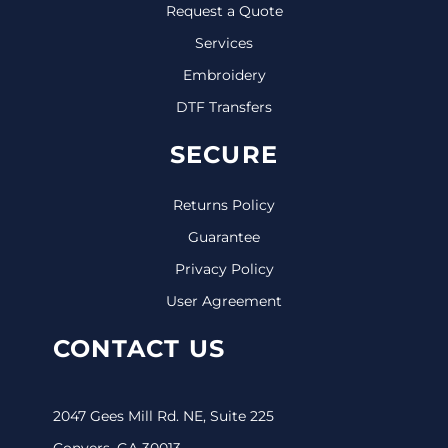
Request a Quote
Services
Embroidery
DTF Transfers
SECURE
Returns Policy
Guarantee
Privacy Policy
User Agreement
CONTACT US
2047 Gees Mill Rd. NE, Suite 225
Conyers, GA 30013