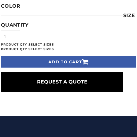
COLOR
SIZE
QUANTITY
ADD TO CART
REQUEST A QUOTE