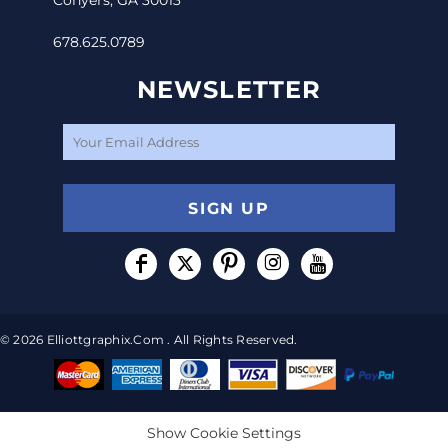
678.625.0789
NEWSLETTER
SIGN UP
© 2026 Elliottgraphix.com . All Rights Reserved.
Show Cookie Settings