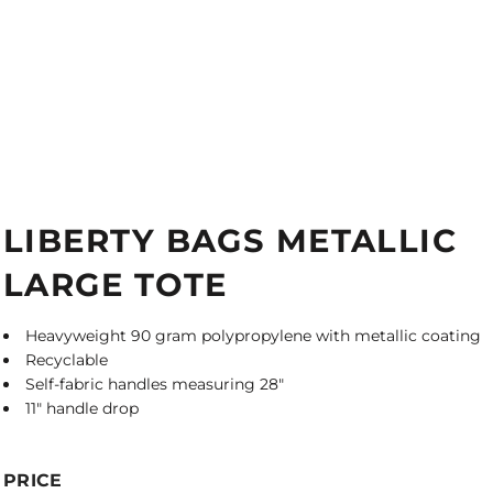
LIBERTY BAGS METALLIC
LARGE TOTE
Heavyweight 90 gram polypropylene with metallic coating
Recyclable
Self-fabric handles measuring 28"
11" handle drop
PRICE