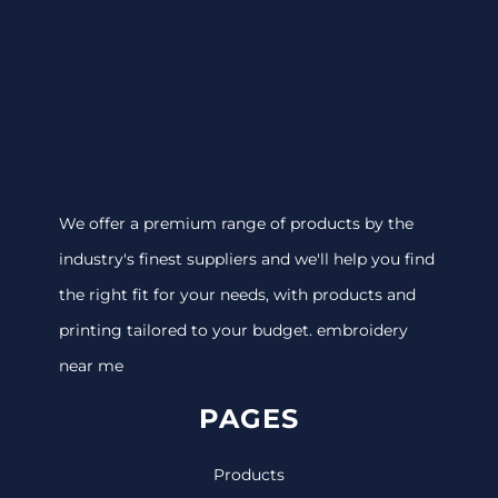
We offer a premium range of products by the
industry's finest suppliers and we'll help you find
the right fit for your needs, with products and
printing tailored to your budget. embroidery
near me
PAGES
Products