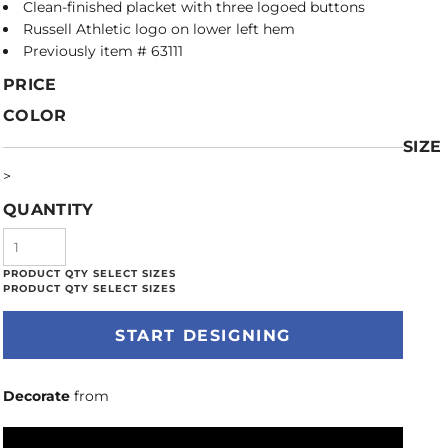
Clean-finished placket with three logoed buttons
Russell Athletic logo on lower left hem
Previously item # 63111
PRICE
COLOR
SIZE
>
QUANTITY
START DESIGNING
Decorate
from