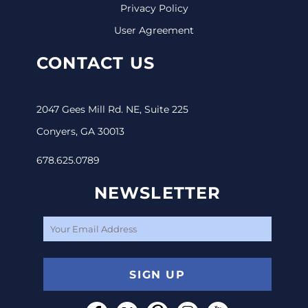
Privacy Policy
User Agreement
CONTACT US
2047 Gees Mill Rd. NE, Suite 225
Conyers, GA 30013
678.625.0789
NEWSLETTER
SIGN UP