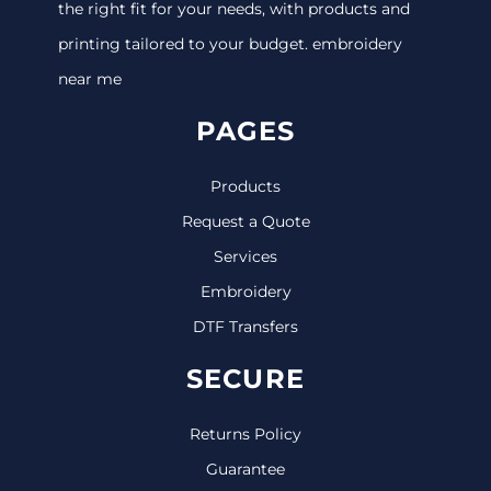
the right fit for your needs, with products and
printing tailored to your budget. embroidery
near me
PAGES
Products
Request a Quote
Services
Embroidery
DTF Transfers
SECURE
Returns Policy
Guarantee