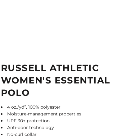
RUSSELL ATHLETIC
WOMEN'S ESSENTIAL
POLO
4 oz./yd², 100% polyester
Moisture-management properties
UPF 30+ protection
Anti-odor technology
No-curl collar