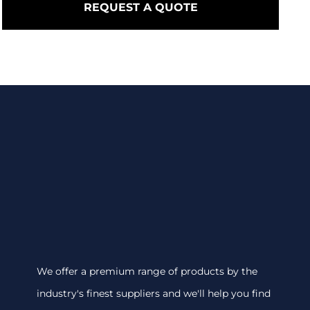
REQUEST A QUOTE
We offer a premium range of products by the
industry's finest suppliers and we'll help you find