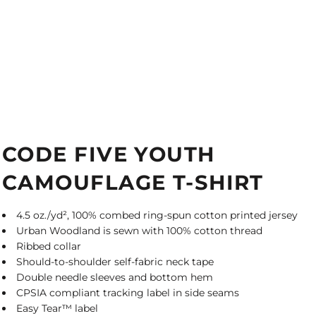
CODE FIVE YOUTH
CAMOUFLAGE T-SHIRT
4.5 oz./yd², 100% combed ring-spun cotton printed jersey
Urban Woodland is sewn with 100% cotton thread
Ribbed collar
Should-to-shoulder self-fabric neck tape
Double needle sleeves and bottom hem
CPSIA compliant tracking label in side seams
Easy Tear™ label