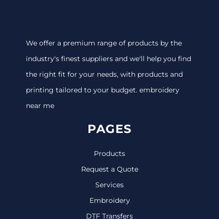
We offer a premium range of products by the
industry's finest suppliers and we'll help you find
the right fit for your needs, with products and
printing tailored to your budget. embroidery
near me
PAGES
Products
Request a Quote
Services
Embroidery
DTF Transfers