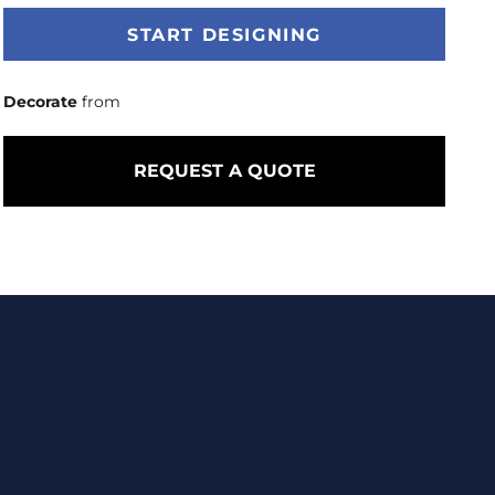
START DESIGNING
Decorate
from
REQUEST A QUOTE