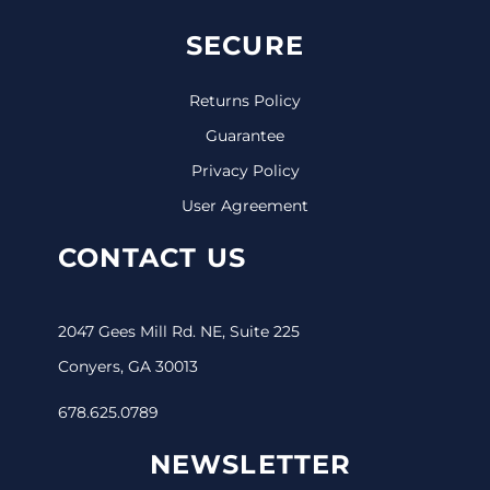
SECURE
Returns Policy
Guarantee
Privacy Policy
User Agreement
CONTACT US
2047 Gees Mill Rd. NE, Suite 225
Conyers, GA 30013
678.625.0789
NEWSLETTER