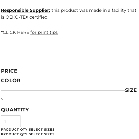
Responsible Supplier:
this product was made in a facility that
is OEKO-TEX certified.
"
CLICK HERE
for print tips
"
PRICE
COLOR
SIZE
>
QUANTITY