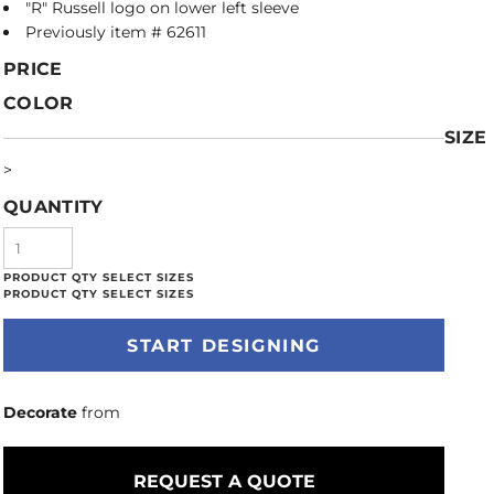
"R" Russell logo on lower left sleeve
Previously item # 62611
PRICE
COLOR
SIZE
>
QUANTITY
START DESIGNING
Decorate
from
REQUEST A QUOTE