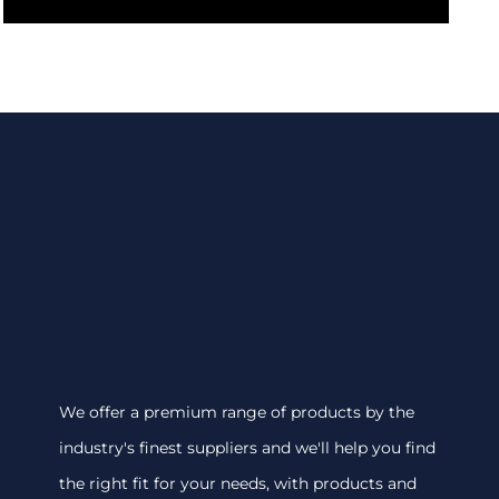
We offer a premium range of products by the
industry's finest suppliers and we'll help you find
the right fit for your needs, with products and