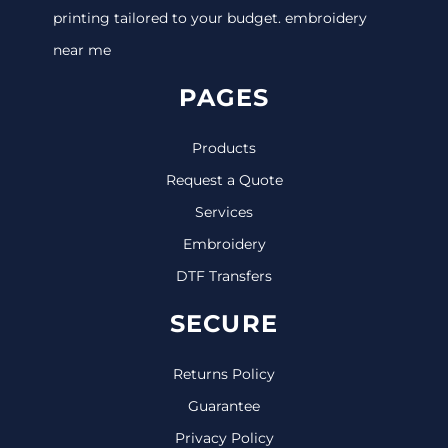
printing tailored to your budget. embroidery
near me
PAGES
Products
Request a Quote
Services
Embroidery
DTF Transfers
SECURE
Returns Policy
Guarantee
Privacy Policy