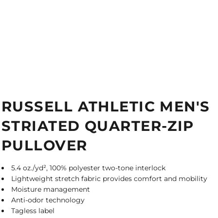
RUSSELL ATHLETIC MEN'S
STRIATED QUARTER-ZIP
PULLOVER
5.4 oz./yd², 100% polyester two-tone interlock
Lightweight stretch fabric provides comfort and mobility
Moisture management
Anti-odor technology
Tagless label