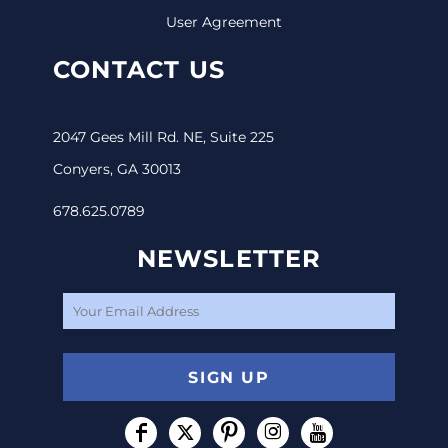
User Agreement
CONTACT US
2047 Gees Mill Rd. NE, Suite 225
Conyers, GA 30013
678.625.0789
NEWSLETTER
SIGN UP