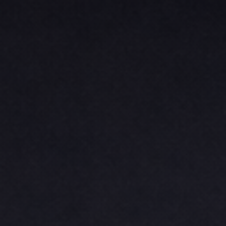
BASKETBALL
TRACKSUITS
SPORT SHIRTS
CAMOUFLAGE
GOLF
MORE...
DUFFELS
BRIEFCASES/MESSENGERS
TOTES/SPECIALTY BAGS
TOTE/SPECIALTY BAGS
BACKPACKS
COOLERS
TRAVEL BAGS
GROCERY TOTES