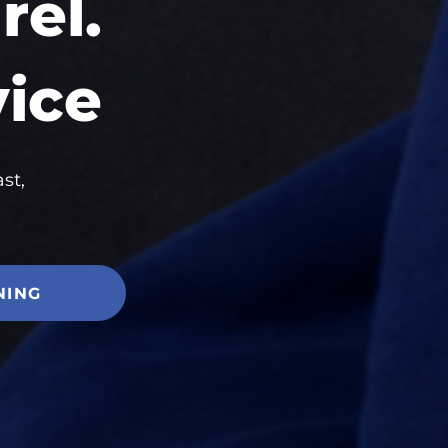
el.
vice
st,
NING