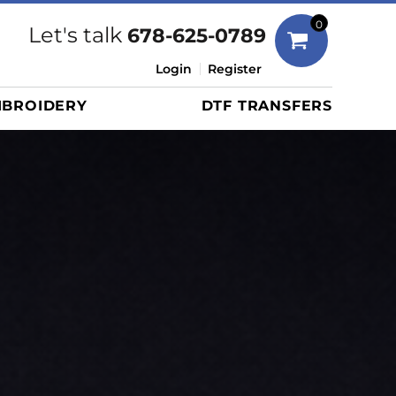
Bags
0
Let's talk
678-625-0789
Duffels
Login
Register
Briefcases/Messengers
BROIDERY
DTF TRANSFERS
Totes/Specialty Bags
Tote/Specialty Bags
Backpacks
Coolers
Travel Bags
Grocery Totes
Cinch Packs
Golf Bags
More...