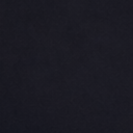
CINCH PACKS
GOLF BAGS
MORE...