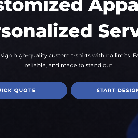
stomized Appar
sonalized Ser
sign high-quality custom t-shirts with no limits. Fa
reliable, and made to stand out.
UICK QUOTE
START DESIG