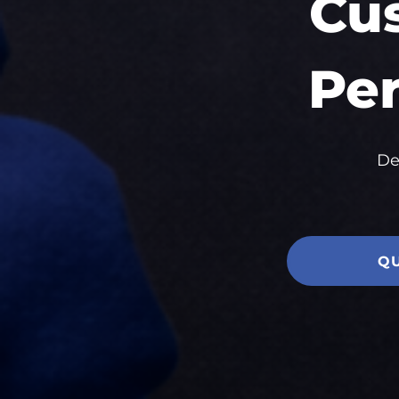
Cu
Per
De
Q