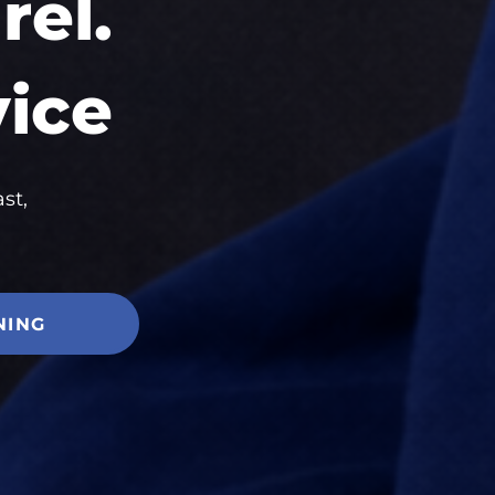
el.
vice
st,
NING