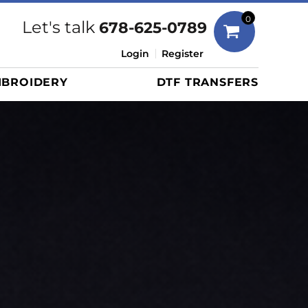
Bags
0
Let's talk
678-625-0789
Duffels
Login
Register
Briefcases/Messengers
BROIDERY
DTF TRANSFERS
Totes/Specialty Bags
Tote/Specialty Bags
Backpacks
Coolers
Travel Bags
Grocery Totes
Cinch Packs
Golf Bags
More...