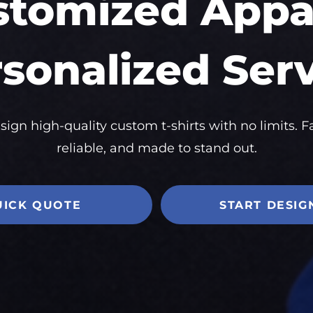
stomized Appar
sonalized Ser
sign high-quality custom t-shirts with no limits. Fa
reliable, and made to stand out.
UICK QUOTE
START DESIG