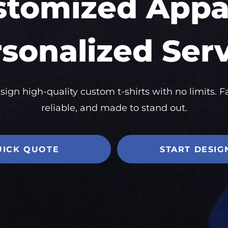
stomized Appar
sonalized Ser
sign high-quality custom t-shirts with no limits. Fa
reliable, and made to stand out.
UICK QUOTE
START DESIG