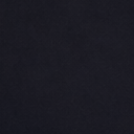
CINCH PACKS
GOLF BAGS
MORE...