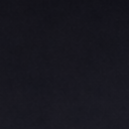
BASKETBALL
TRACKSUITS
SPORT SHIRTS
CAMOUFLAGE
GOLF
MORE...
DUFFELS
BRIEFCASES/MESSENGERS
TOTES/SPECIALTY BAGS
TOTE/SPECIALTY BAGS
BACKPACKS
COOLERS
TRAVEL BAGS
GROCERY TOTES