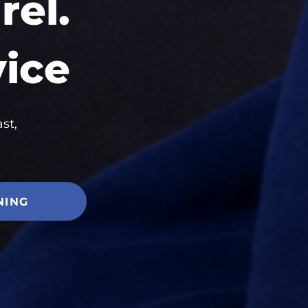
el.
vice
st,
NING