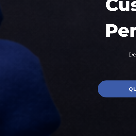
Cu
Per
De
Q