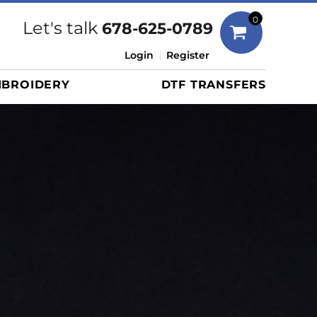
Bags
0
Let's talk
678-625-0789
Duffels
Login
Register
Briefcases/Messengers
BROIDERY
DTF TRANSFERS
Totes/Specialty Bags
Tote/Specialty Bags
Backpacks
Coolers
Travel Bags
Grocery Totes
Cinch Packs
Golf Bags
More...