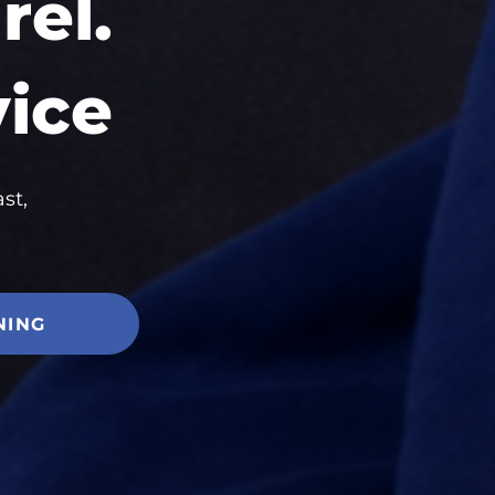
el.
vice
st,
NING