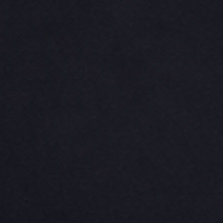
CINCH PACKS
GOLF BAGS
MORE...