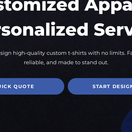
stomized Appar
sonalized Ser
sign high-quality custom t-shirts with no limits. Fa
reliable, and made to stand out.
UICK QUOTE
START DESIG