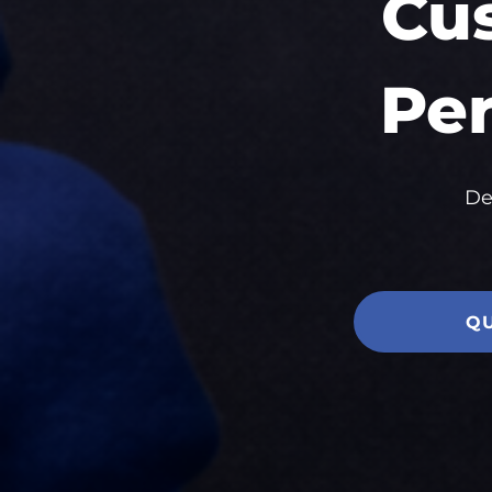
Cu
Per
De
Q