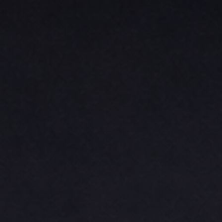
BASKETBALL
TRACKSUITS
SPORT SHIRTS
CAMOUFLAGE
GOLF
MORE...
DUFFELS
BRIEFCASES/MESSENGERS
TOTES/SPECIALTY BAGS
TOTE/SPECIALTY BAGS
BACKPACKS
COOLERS
TRAVEL BAGS
GROCERY TOTES