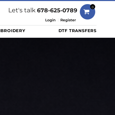
Bags
0
Let's talk
678-625-0789
Duffels
Login
Register
Briefcases/Messengers
BROIDERY
DTF TRANSFERS
Totes/Specialty Bags
Tote/Specialty Bags
Backpacks
Coolers
Travel Bags
Grocery Totes
Cinch Packs
Golf Bags
More...